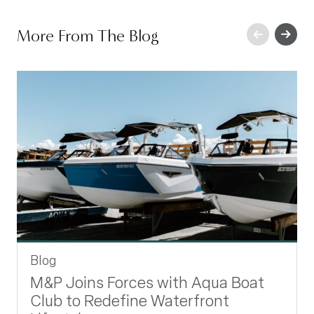
Previous
More From The Blog
Next
Blog
M&P Joins Forces with Aqua Boat
Club to Redefine Waterfront