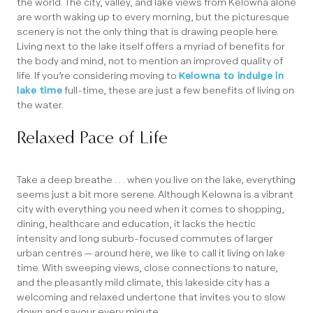
the world. The city, valley, and lake views from Kelowna alone
are worth waking up to every morning, but the picturesque
scenery is not the only thing that is drawing people here.
Living next to the lake itself offers a myriad of benefits for
the body and mind, not to mention an improved quality of
life. If you’re considering moving to
Kelowna to indulge in
lake time
full-time, these are just a few benefits of living on
the water.
Relaxed Pace of Life
Take a deep breathe . . . when you live on the lake, everything
seems just a bit more serene. Although Kelowna is a vibrant
city with everything you need when it comes to shopping,
dining, healthcare and education, it lacks the hectic
intensity and long suburb-focused commutes of larger
urban centres — around here, we like to call it living on lake
time. With sweeping views, close connections to nature,
and the pleasantly mild climate, this lakeside city has a
welcoming and relaxed undertone that invites you to slow
down and savour every minute.