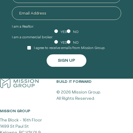
I am a Realtor:
YES
NO
I am a commercial broker:
YES
NO
I agree to receive emails from Mission Group.
BUILD IT FORWARD
© 2026 Mission Group.
All Rights Reserved.
MISSION GROUP
The Block - 16th Floor
1499 St Paul St
Kelowna, BC V1Y 0L9