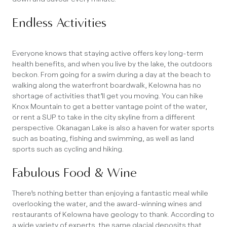
Endless Activities
Everyone knows that staying active offers key long-term
health benefits, and when you live by the lake, the outdoors
beckon. From going for a swim during a day at the beach to
walking along the waterfront boardwalk, Kelowna has no
shortage of activities that’ll get you moving. You can hike
Knox Mountain to get a better vantage point of the water,
or rent a SUP to take in the city skyline from a different
perspective. Okanagan Lake is also a haven for water sports
such as boating, fishing and swimming, as well as land
sports such as cycling and hiking.
Fabulous Food & Wine
There’s nothing better than enjoying a fantastic meal while
overlooking the water, and the award-winning wines and
restaurants of Kelowna have geology to thank. According to
a wide variety of experts, the same glacial deposits that