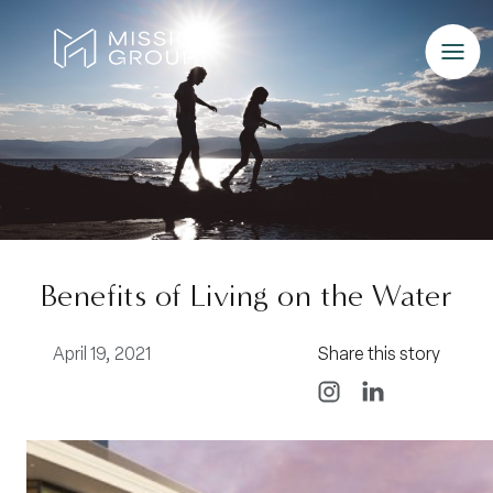
Skip to Content
Benefits of Living on the Water
April 19, 2021
Share this story