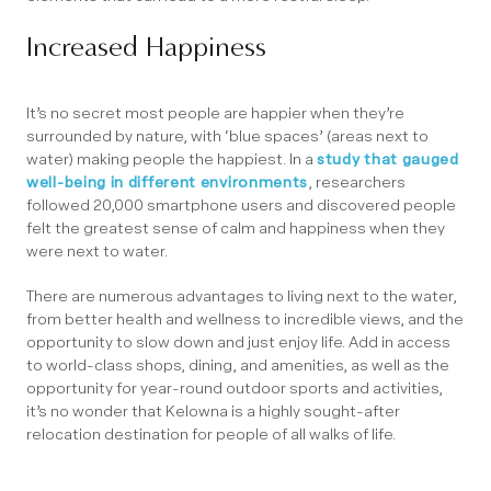
Increased Happiness
It’s no secret most people are happier when they’re
surrounded by nature, with ‘blue spaces’ (areas next to
water) making people the happiest. In a
study that gauged
well-being in different environments
, researchers
followed 20,000 smartphone users and discovered people
felt the greatest sense of calm and happiness when they
were next to water.
There are numerous advantages to living next to the water,
from better health and wellness to incredible views, and the
opportunity to slow down and just enjoy life. Add in access
to world-class shops, dining, and amenities, as well as the
opportunity for year-round outdoor sports and activities,
it’s no wonder that Kelowna is a highly sought-after
relocation destination for people of all walks of life.