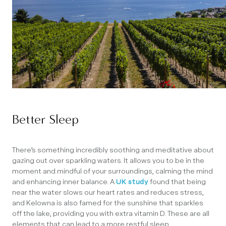
Better Sleep
There’s something incredibly soothing and meditative about
gazing out over sparkling waters. It allows you to be in the
moment and mindful of your surroundings, calming the mind
and enhancing inner balance. A
UK study
found that being
near the water slows our heart rates and reduces stress,
and Kelowna is also famed for the sunshine that sparkles
off the lake, providing you with extra vitamin D. These are all
elements that can lead to a more restful sleep.