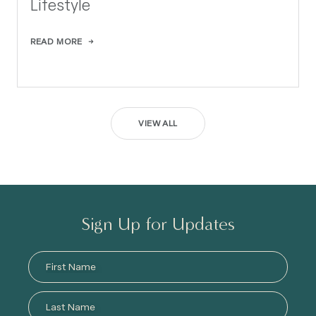
Lifestyle
READ MORE
VIEW ALL
Sign Up for Updates