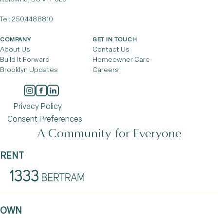
Tel:
250.448.8810
COMPANY
GET IN TOUCH
About Us
Contact Us
Build It Forward
Homeowner Care
Brooklyn Updates
Careers
Privacy Policy
Consent Preferences
A Community for Everyone
RENT
OWN