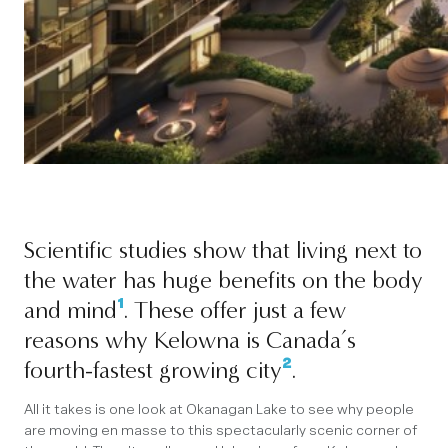
Scientific studies show that living next to
the water has huge benefits on the body
¹
and mind
. These offer just a few
reasons why Kelowna is Canada’s
²
fourth-fastest growing city
.
All it takes is one look at Okanagan Lake to see why people
are moving en masse to this spectacularly scenic corner of