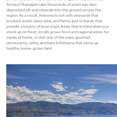
formed Okanagan Lake thousands of years ago also
deposited silt and minerals into the ground across the
region. As a result, Kelowna is rich with vineyards that
produce world-class wine, and farms and orchards that
provide a bounty of local crops. Keep that in mind when you
stock up on fresh, locally grown food and regional wines for
meals at home, or visit one of the many gourmet
restaurants, cafes, and bars in Kelowna that serve up
healthy, home-grown fare!