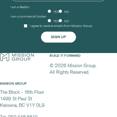
I am a Realtor:
YES
NO
I am a commercial broker:
YES
NO
I agree to receive emails from Mission Group.
BUILD IT FORWARD
© 2026 Mission Group.
All Rights Reserved.
MISSION GROUP
The Block - 16th Floor
1499 St Paul St
Kelowna, BC V1Y 0L9
Tel:
250.448.8810