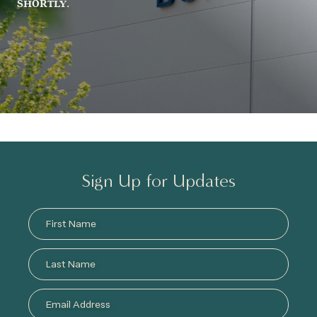
SHORTLY.
Sign Up for Updates