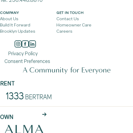
COMPANY
GET IN TOUCH
About Us
Contact Us
Build It Forward
Homeowner Care
Brooklyn Updates
Careers
Privacy Policy
Consent Preferences
A Community for Everyone
RENT
OWN