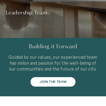
Leadership Team
Building it Forward
Guided by our values, our experienced team
has vision and passion for the well-being of
our communities and the future of our city.
JOIN THE TEAM