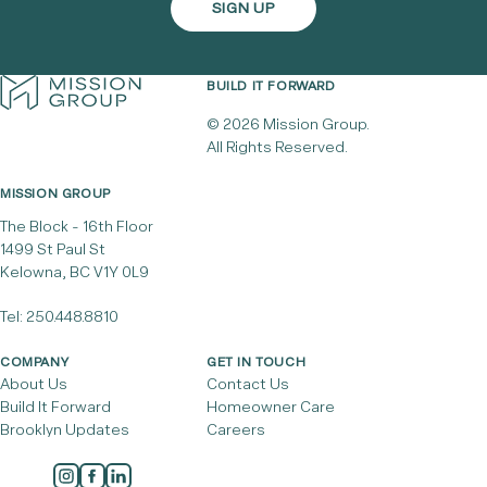
BUILD IT FORWARD
© 2026 Mission Group.
All Rights Reserved.
MISSION GROUP
The Block - 16th Floor
1499 St Paul St
Kelowna, BC V1Y 0L9
Tel:
250.448.8810
COMPANY
GET IN TOUCH
About Us
Contact Us
Build It Forward
Homeowner Care
Brooklyn Updates
Careers