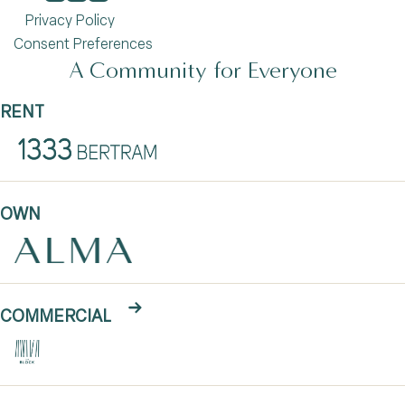
Privacy Policy
Consent Preferences
A Community for Everyone
RENT
OWN
COMMERCIAL