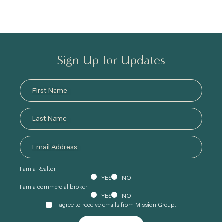
Sign Up for Updates
I am a Realtor:
YES
NO
I am a commercial broker:
YES
NO
I agree to receive emails from Mission Group.