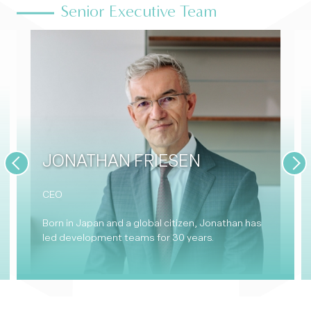
Senior Executive Team
JONATHAN FRIESEN
Previous
Nex
CEO
Born in Japan and a global citizen, Jonathan has
led development teams for 30 years.