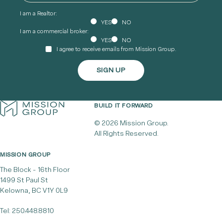
I am a Realtor:
YES
NO
I am a commercial broker:
YES
NO
I agree to receive emails from Mission Group.
BUILD IT FORWARD
© 2026 Mission Group.
All Rights Reserved.
MISSION GROUP
The Block - 16th Floor
1499 St Paul St
Kelowna, BC V1Y 0L9
Tel:
250.448.8810