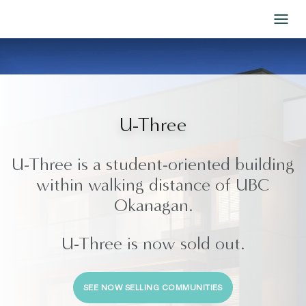
Skip to Content
U-Three
U-Three is a student-oriented building
within walking distance of UBC
Okanagan.
U-Three is now sold out.
SEE NOW SELLING COMMUNITIES