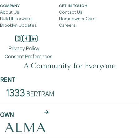
COMPANY
GET IN TOUCH
About Us
Contact Us
Build It Forward
Homeowner Care
Brooklyn Updates
Careers
Privacy Policy
Consent Preferences
A Community for Everyone
RENT
OWN