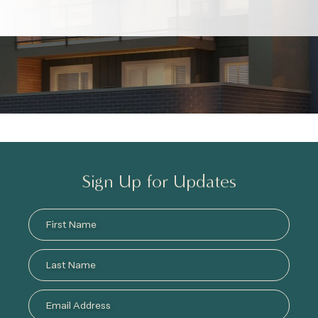
Sign Up for Updates