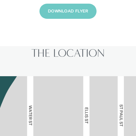
DOWNLOAD FLYER
THE LOCATION