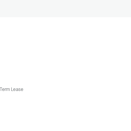
Term Lease