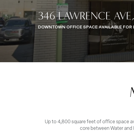
346 LAWRENCE AVE
DOWNTOWN OFFICE SPACE AVAILABLE FOR 
Up to 4,800 square feet of office space 
core between Water and P