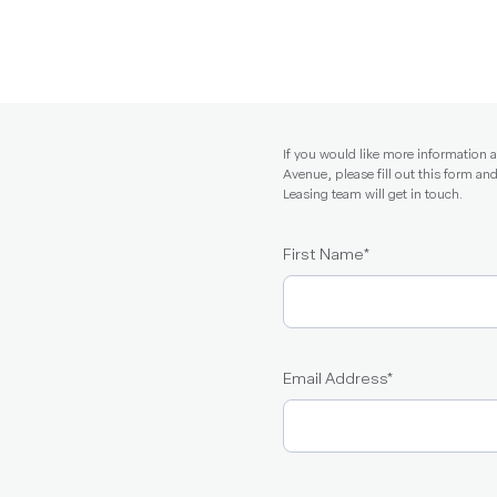
If you would like more information
Avenue, please fill out this form 
Leasing team will get in touch.
First Name
*
Email Address
*