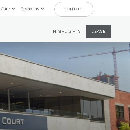
 Care
Company
CONTACT
HIGHLIGHTS
LEASE