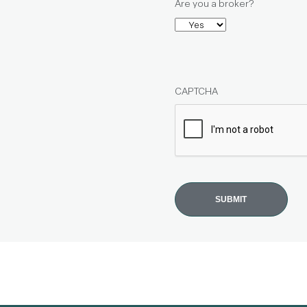
Are you a broker?
CAPTCHA