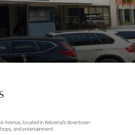
s
nce Avenue, located in Kelowna’s downtown
shops, and entertainment.