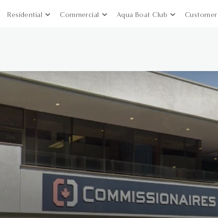
Residential
Commercial
Aqua Boat Club
Customer