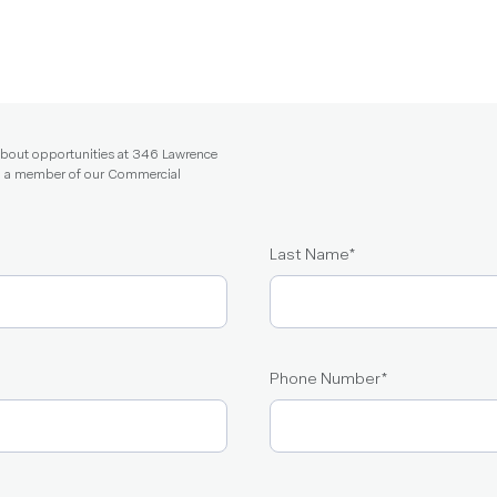
 about opportunities at 346 Lawrence
and a member of our Commercial
Last Name
*
Phone Number
*