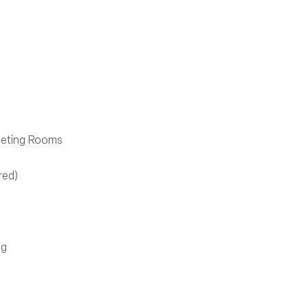
s
Meeting Rooms
red)
ng