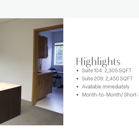
Highlights
Suite 104: 2,305 SQFT
Suite 209: 2,450 SQFT
Available Immediately
Month-to-Month/ Short-