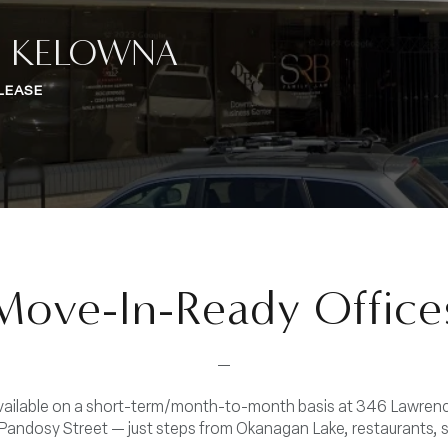
, KELOWNA
LEASE
Move-In-Ready Office
—
available on a short-term/month-to-month basis at 346 Lawre
andosy Street — just steps from Okanagan Lake, restaurants, 