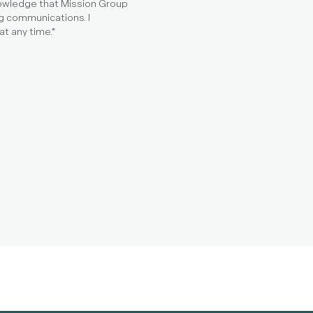
nowledge that Mission Group
g communications. I
t any time.
*