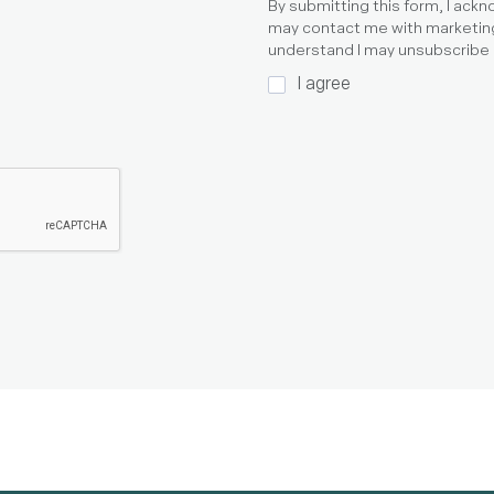
By submitting this form, I ack
may contact me with marketin
understand I may unsubscribe a
I agree