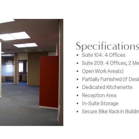
Specification
Suite 104: 4 Offices
Suite 209: 4 Offices, 2 
Open Work Area(s)
Partially Furnished (If Desi
Dedicated Kitchenette
Reception Area
In-Suite Storage
Secure Bike Rack in Buildi