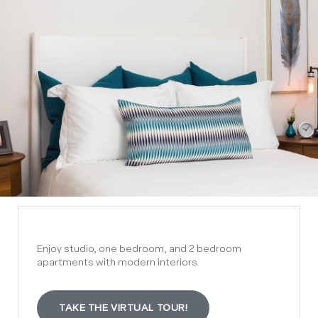
Enjoy studio, one bedroom, and 2 bedroom
apartments with modern interiors.
TAKE THE VIRTUAL TOUR!