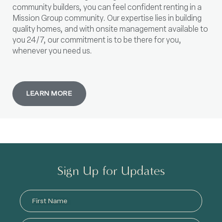
community builders, you can feel confident renting in a
Mission Group community. Our expertise lies in building
quality homes, and with onsite management available to
you 24/7, our commitment is to be there for you,
whenever you need us.
LEARN MORE
Sign Up for Updates