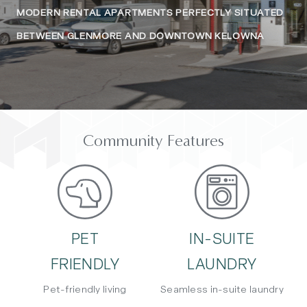
MODERN RENTAL APARTMENTS PERFECTLY SITUATED
BETWEEN GLENMORE AND DOWNTOWN KELOWNA
Community Features
PET
IN-SUITE
FRIENDLY
LAUNDRY
Pet-friendly living
Seamless in-suite laundry