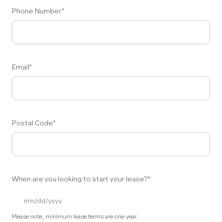
Phone Number
*
Email
*
Postal Code
*
When are you looking to start your lease?
*
Please note, minimum lease terms are one year.