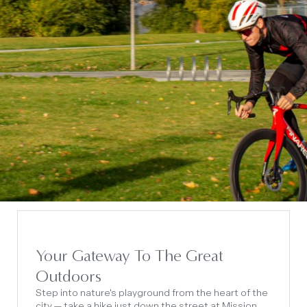
Your Gateway To The Great
Outdoors
Step into nature's playground from the heart of the
city — take a hike just down the street at Mission