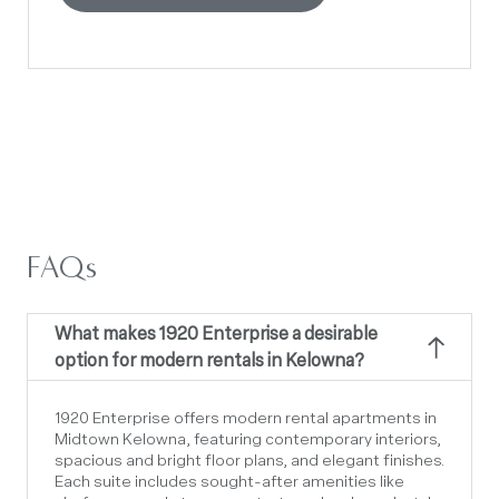
FAQs
What makes 1920 Enterprise a desirable
option for modern rentals in Kelowna?
1920 Enterprise offers
modern rental apartments
in
Midtown Kelowna, featuring contemporary interiors,
spacious and bright floor plans, and elegant finishes.
Each suite includes sought-after amenities like