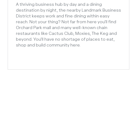
A thriving business hub by day and a dining
destination by night, the nearby Landmark Business
District keeps work and fine dining within easy
reach. Not your thing? Not far from here you'll find
Orchard Park mall and many well-known chain
restaurants like Cactus Club, Moxies, The Keg and
beyond. You'll have no shortage of places to eat,
shop and build community here.