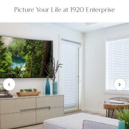
Picture Your Life at 1920 Enterprise
Previous Slide
Next 