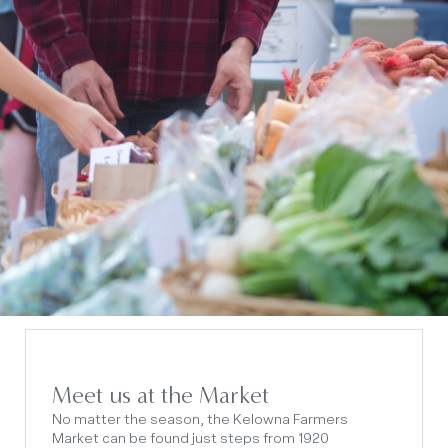
Meet us at the Market
No matter the season, the Kelowna Farmers
Market can be found just steps from 1920