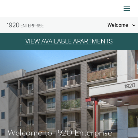
Skip to Content
Welcome
VIEW AVAILABLE APARTMENTS
Welcome to 1920 Enterprise