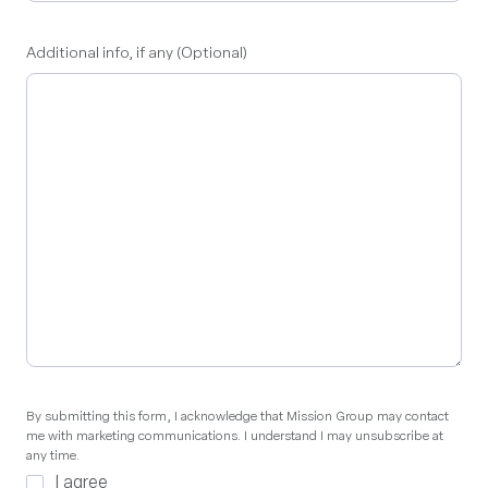
Additional info, if any (Optional)
By
By submitting this form, I acknowledge that Mission Group may contact
me with marketing communications. I understand I may unsubscribe at
submitting
any time.
this
I agree
form,