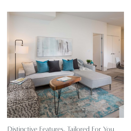
Distinctive Features, Tailored For You