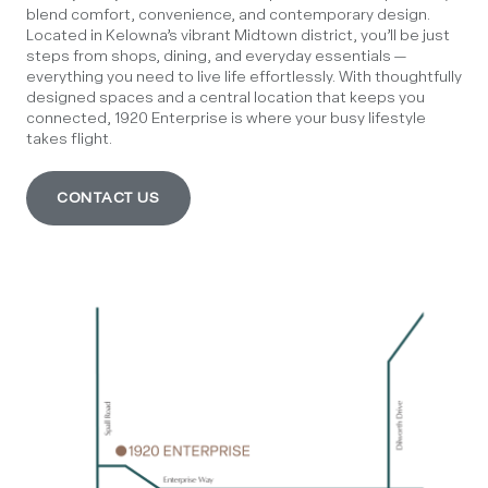
blend comfort, convenience, and contemporary design.
Located in Kelowna’s vibrant Midtown district, you’ll be just
steps from shops, dining, and everyday essentials —
everything you need to live life effortlessly. With thoughtfully
designed spaces and a central location that keeps you
connected, 1920 Enterprise is where your busy lifestyle
takes flight.
CONTACT US