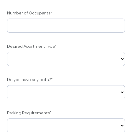
Number of Occupants
*
Desired Apartment Type
*
Do you have any pets?
*
Parking Requirements
*