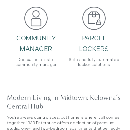
COMMUNITY
PARCEL
MANAGER
LOCKERS
Dedicated on-site
Safe and fully automated
community manager
locker solutions
Modern Living in Midtown: Kelowna’s
Central Hub
You’re always going places, but home is where it all comes
together. 1920 Enterprise offers a selection of premium
studio, one-, and two-bedroom apartments that perfectly