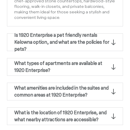
chef-approved stone countertops, hardwood-style
flooring, walk-in closets, and private balconies,
making them ideal for those seeking a stylish and
convenient living space.
Is 1920 Enterprise a pet friendly rentals
Kelowna option, and what are the policies for
pets?
What types of apartments are available at
1920 Enterprise?
What amenities are included in the suites and
common areas at 1920 Enterprise?
What is the location of 1920 Enterprise, and
what nearby attractions are accessible?