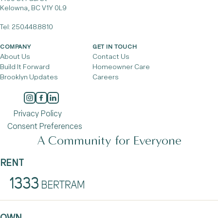
Kelowna, BC V1Y 0L9
Tel:
250.448.8810
COMPANY
GET IN TOUCH
About Us
Contact Us
Build It Forward
Homeowner Care
Brooklyn Updates
Careers
Privacy Policy
Consent Preferences
A Community for Everyone
RENT