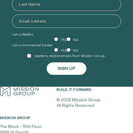
I am a Realtor:
YES
NO
I am a commercial broker:
YES
NO
I agree to receive emails from Mission Group.
BUILD IT FORWARD
© 2026 Mission Group.
All Rights Reserved.
MISSION GROUP
The Block - 16th Floor
1499 St Paul St