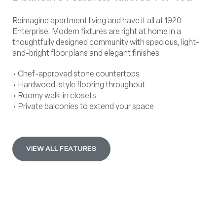
Reimagine apartment living and have it all at 1920
Enterprise. Modern fixtures are right at home in a
thoughtfully designed community with spacious, light-
and-bright floor plans and elegant finishes.
• Chef-approved stone countertops
• Hardwood-style flooring throughout
• Roomy walk-in closets
• Private balconies to extend your space
VIEW ALL FEATURES