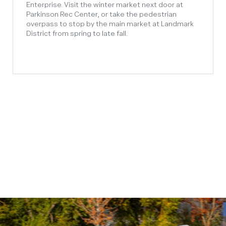
Enterprise. Visit the winter market next door at
Parkinson Rec Center, or take the pedestrian
overpass to stop by the main market at Landmark
District from spring to late fall.