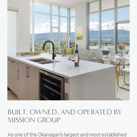
BUILT, OWNED, AND OPERATED BY
MISSION GROUP
As one of the Okanagan’s largest and most established