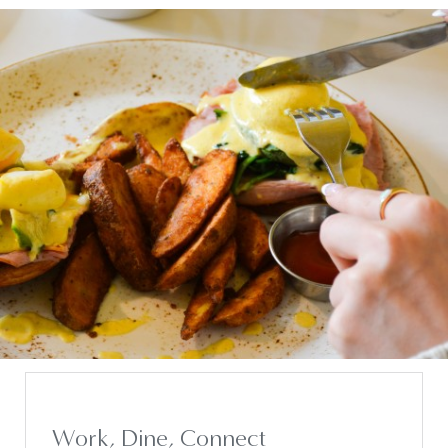
Work, Dine, Connect