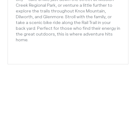
Creek Regional Park, or venture a little further to
explore the trails throughout Knox Mountain,
Dilworth, and Glenmore. Stroll with the family, or
take a scenic bike ride along the Rail Trail in your
back yard. Perfect for those who find their energy in
the great outdoors, this is where adventure hits
home.