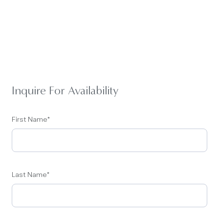
Inquire For Availability
First Name
*
Last Name
*