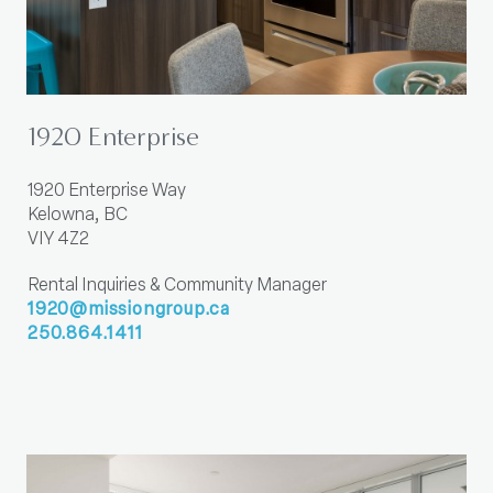
1920 Enterprise
1920 Enterprise Way
Kelowna, BC
VIY 4Z2
Rental Inquiries & Community Manager
1920@missiongroup.ca
250.864.1411