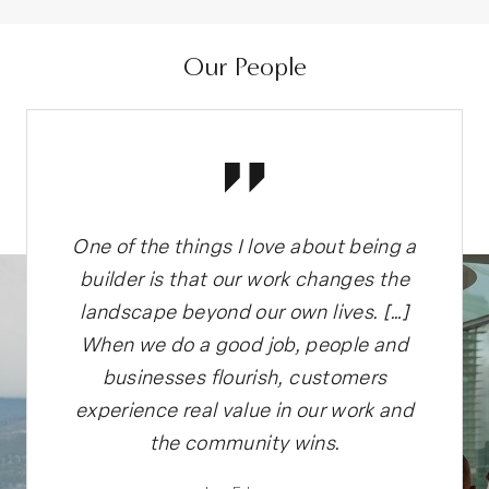
Our People
g a
One of the things I love about being a
On
the
builder is that our work changes the
bu
…]
landscape beyond our own lives. […]
l
nd
When we do a good job, people and
W
businesses flourish, customers
and
experience real value in our work and
ex
the community wins.