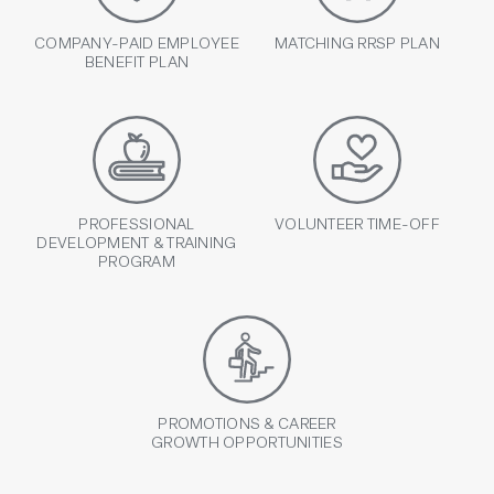
COMPANY-PAID EMPLOYEE
MATCHING RRSP PLAN
BENEFIT PLAN
PROFESSIONAL
VOLUNTEER TIME-OFF
DEVELOPMENT & TRAINING
PROGRAM
PROMOTIONS & CAREER
GROWTH OPPORTUNITIES