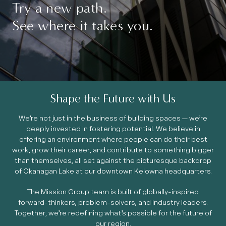
Try a new path.
See where it takes you.
Shape the Future with Us
We’re not just in the business of building spaces — we’re
deeply invested in fostering potential. We believe in
offering an environment where people can do their best
work, grow their career, and contribute to something bigger
than themselves, all set against the picturesque backdrop
of Okanagan Lake at our downtown Kelowna headquarters.
The Mission Group team is built of globally-inspired
forward-thinkers, problem-solvers, and industry leaders.
Together, we’re redefining what’s possible for the future of
our region.