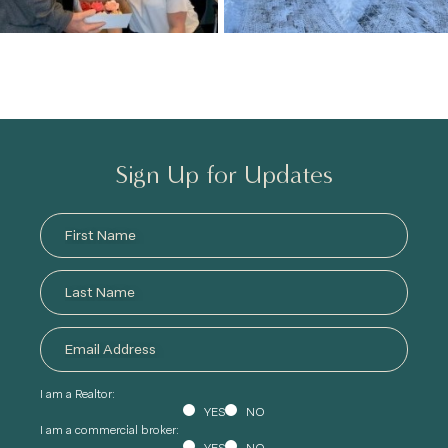
Sign Up for Updates
I am a Realtor:
YES
NO
I am a commercial broker: