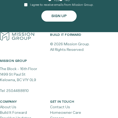
YES
NO
I agree to receive emails from Mission Group.
BUILD IT FORWARD
© 2026 Mission Group.
All Rights Reserved.
MISSION GROUP
The Block - 16th Floor
1499 St Paul St
Kelowna, BC V1Y 0L9
Tel:
250.448.8810
COMPANY
GET IN TOUCH
About Us
Contact Us
Build It Forward
Homeowner Care