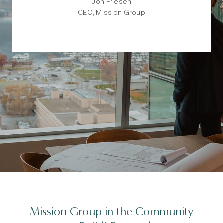
Jon Friesen
CEO, Mission Group
Mission Group in the Community