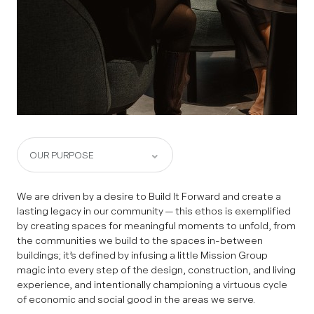
We are driven by a desire to Build It Forward and create a
lasting legacy in our community — this ethos is exemplified
by creating spaces for meaningful moments to unfold, from
the communities we build to the spaces in-between
buildings; it’s defined by infusing a little Mission Group
magic into every step of the design, construction, and living
experience, and intentionally championing a virtuous cycle
of economic and social good in the areas we serve.