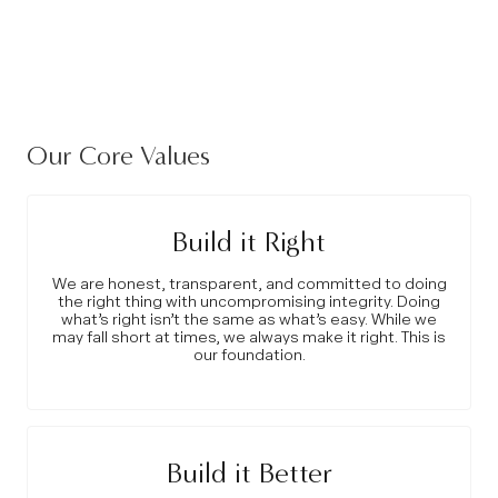
Our Core Values
Build it Right
We are honest, transparent, and committed to doing
the right thing with uncompromising integrity. Doing
what’s right isn’t the same as what’s easy. While we
may fall short at times, we always make it right. This is
our foundation.
Build it Better