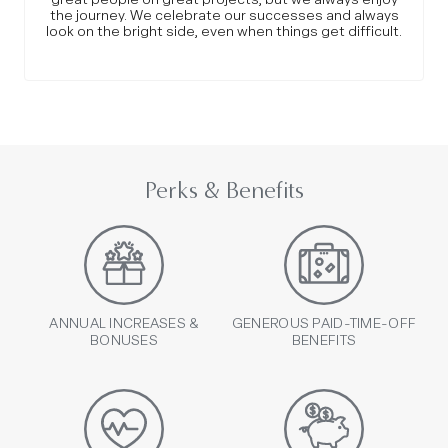
the journey. We celebrate our successes and always
look on the bright side, even when things get difficult.
Perks & Benefits
ANNUAL INCREASES &
GENEROUS PAID-TIME-OFF
BONUSES
BENEFITS