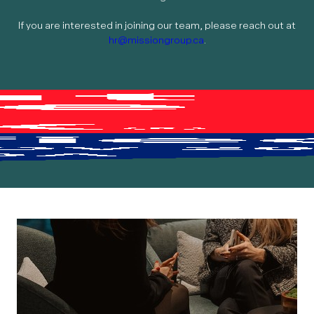
If you are interested in joining our team, please reach out at
hr@missiongroup.ca
.