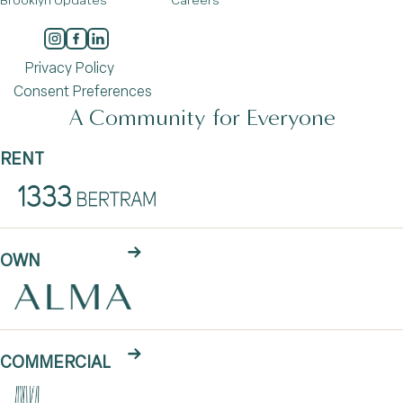
Brooklyn Updates
Careers
Privacy Policy
Consent Preferences
A Community for Everyone
RENT
OWN
COMMERCIAL