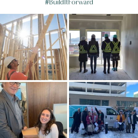
#BuildItForward