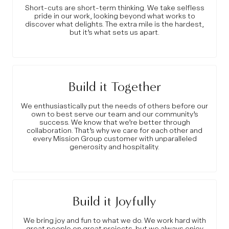
Short-cuts are short-term thinking. We take selfless
pride in our work, looking beyond what works to
discover what delights. The extra mile is the hardest,
but it’s what sets us apart.
Build it Together
We enthusiastically put the needs of others before our
own to best serve our team and our community’s
success. We know that we’re better through
collaboration. That’s why we care for each other and
every Mission Group customer with unparalleled
generosity and hospitality.
Build it Joyfully
We bring joy and fun to what we do. We work hard with
great people on great projects, but we always enjoy