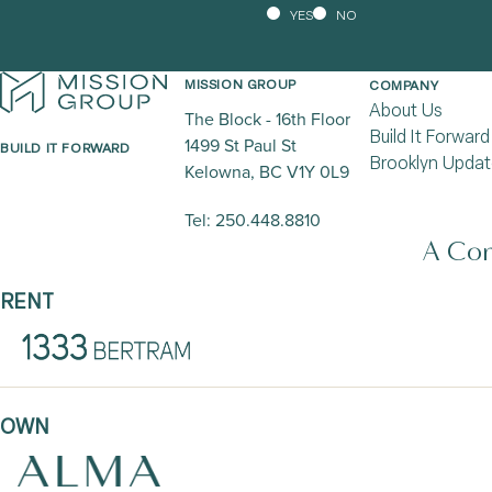
YES
NO
MISSION GROUP
COMPANY
About Us
The Block - 16th Floor
Build It Forward
1499 St Paul St
BUILD IT FORWARD
Brooklyn Updat
Kelowna, BC V1Y 0L9
Tel:
250.448.8810
A Com
RENT
OWN