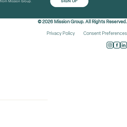
s from Mission Group.
© 2026 Mission Group. All Rights Reserved.
Privacy Policy
Consent Preferences