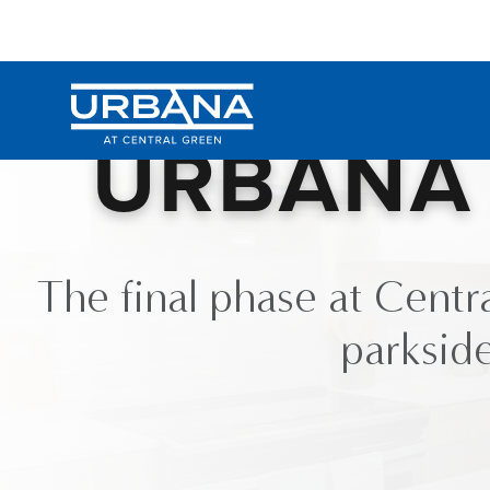
Skip to Content
URBANA 
The final phase at Centr
parkside