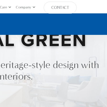
Care
Company
CONTACT
AL GREEN
eritage-style design with
nteriors.