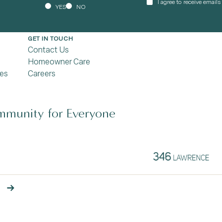
I agree to receive email
YES
NO
GET IN TOUCH
Contact Us
Homeowner Care
es
Careers
munity for Everyone