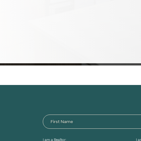
I am a Realtor:
I 