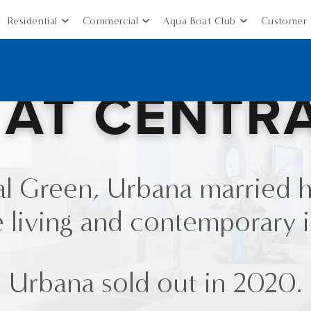
Residential
Commercial
Aqua Boat Club
Customer 
AT CENTR
al Green, Urbana married h
 living and contemporary i
Urbana sold out in 2020.