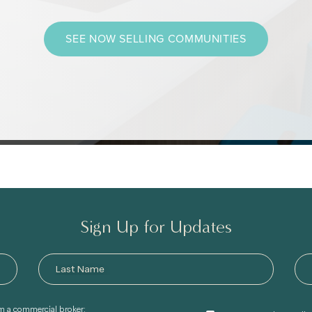
SEE NOW SELLING COMMUNITIES
Sign Up for Updates
am a commercial broker: