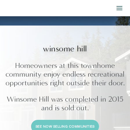
Skip to Content
winsome hill
Homeowners at this townhome
community enjoy endless recreational
opportunities right outside their door.
Winsome Hill was completed in 2015
and is sold out.
SEE NOW SELLING COMMUNITIES