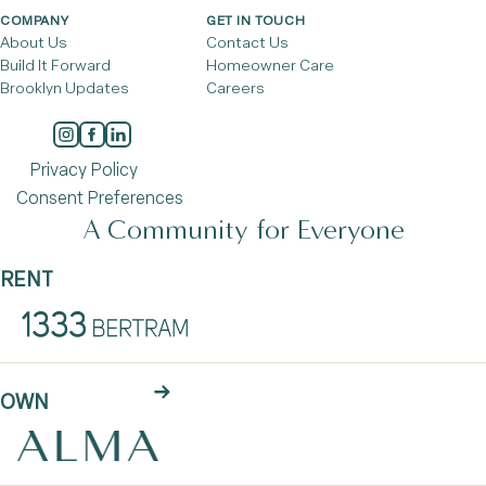
COMPANY
GET IN TOUCH
About Us
Contact Us
Build It Forward
Homeowner Care
Brooklyn Updates
Careers
Privacy Policy
Consent Preferences
A Community for Everyone
RENT
OWN