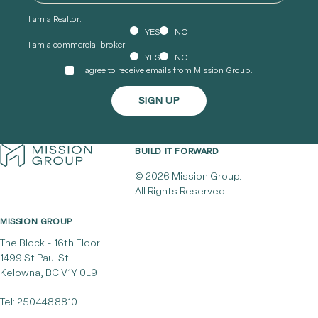
I am a Realtor:
YES
NO
I am a commercial broker:
YES
NO
I agree to receive emails from Mission Group.
BUILD IT FORWARD
© 2026 Mission Group.
All Rights Reserved.
MISSION GROUP
The Block - 16th Floor
1499 St Paul St
Kelowna, BC V1Y 0L9
Tel:
250.448.8810