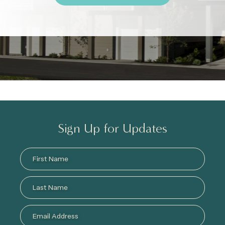
Sign Up for Updates