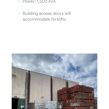
Power: 1,500 kVA
Building access doors will
accommodate forklifts