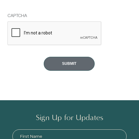
CAPTCHA
Sign Up for Updates