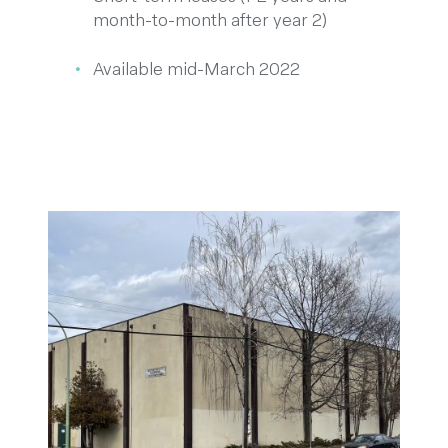
month-to-month after year 2)
Available mid-March 2022