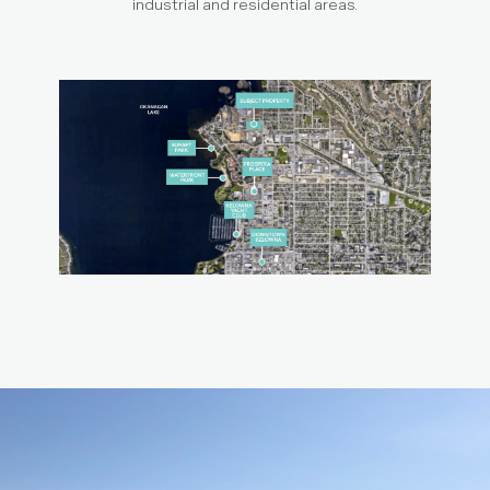
industrial and residential areas.