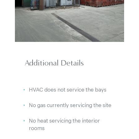
Additional Details
HVAC does not service the bays
No gas currently servicing the site
No heat servicing the interior
rooms