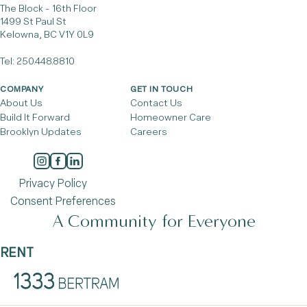
The Block - 16th Floor
1499 St Paul St
Kelowna, BC V1Y 0L9
Tel:
250.448.8810
COMPANY
GET IN TOUCH
About Us
Contact Us
Build It Forward
Homeowner Care
Brooklyn Updates
Careers
Privacy Policy
Consent Preferences
A Community for Everyone
RENT