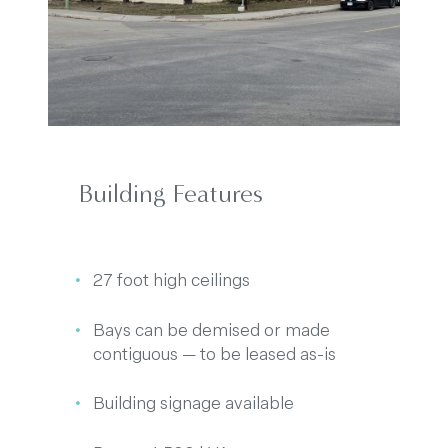
Building Features
27 foot high ceilings
Bays can be demised or made
contiguous — to be leased as-is
Building signage available