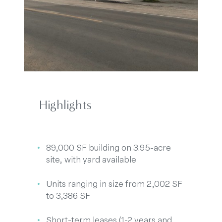
Highlights
89,000 SF building on 3.95-acre
site, with yard available
Units ranging in size from 2,002 SF
to 3,386 SF
Short-term leases (1-2 years and