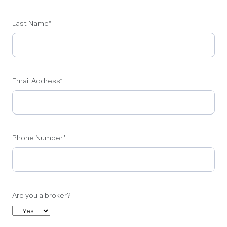
Last Name
*
Email Address
*
Phone Number
*
Are you a broker?