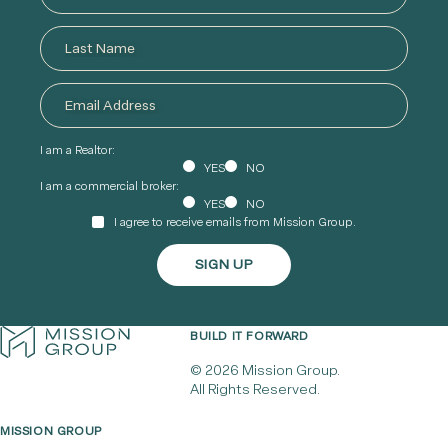
I am a Realtor:
YES
NO
I am a commercial broker:
YES
NO
I agree to receive emails from Mission Group.
BUILD IT FORWARD
© 2026 Mission Group.
All Rights Reserved.
MISSION GROUP