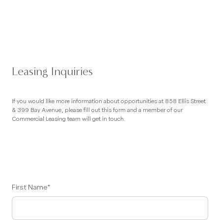
Leasing Inquiries
If you would like more information about opportunities at 858 Ellis Street
& 399 Bay Avenue, please fill out this form and a member of our
Commercial Leasing team will get in touch.
First Name
*