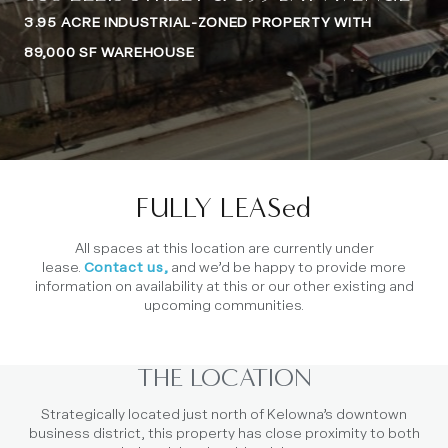
3.95 ACRE INDUSTRIAL-ZONED PROPERTY WITH
89,000 SF WAREHOUSE
FULLY LEASed
All spaces at this location are currently under
lease.
Contact us,
and we’d be happy to provide more
information on availability at this or our other existing and
upcoming communities.
THE LOCATION
Strategically located just north of Kelowna’s downtown
business district, this property has close proximity to both