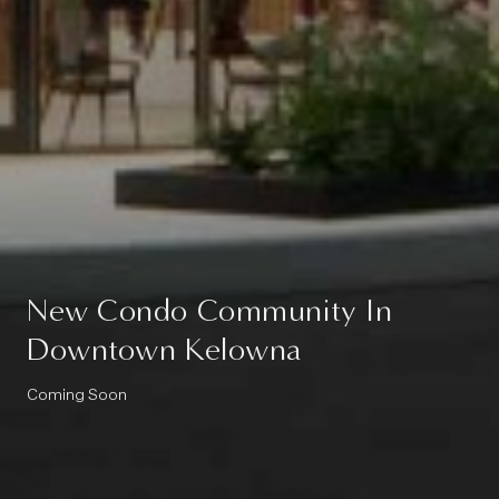
New Condo Community In
Downtown Kelowna
Coming Soon