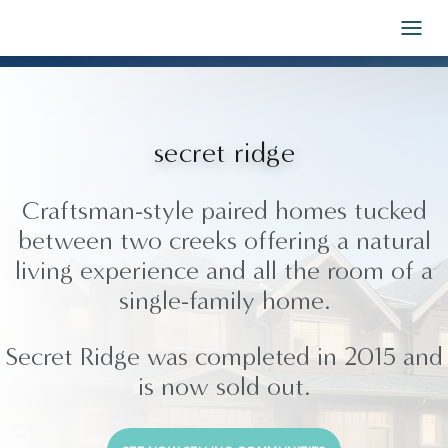
Skip to Content
secret ridge
Craftsman-style paired homes tucked
between two creeks offering a natural
living experience and all the room of a
single-family home.
Secret Ridge was completed in 2015 and
is now sold out.