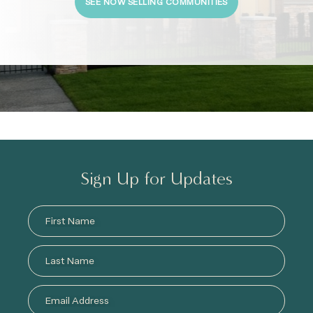
SEE NOW SELLING COMMUNITIES
Sign Up for Updates