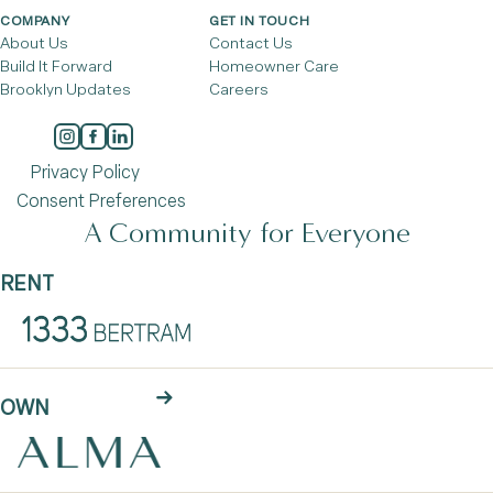
COMPANY
GET IN TOUCH
About Us
Contact Us
Build It Forward
Homeowner Care
Brooklyn Updates
Careers
Privacy Policy
Consent Preferences
A Community for Everyone
RENT
OWN