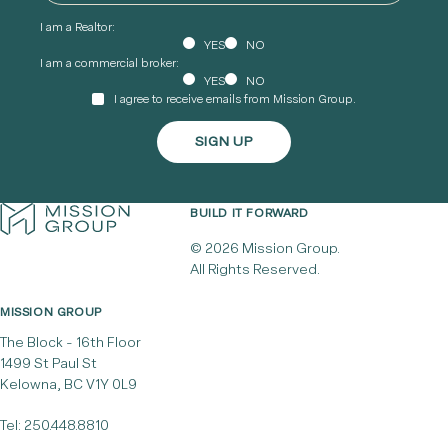
I am a Realtor:
YES
NO
I am a commercial broker:
YES
NO
I agree to receive emails from Mission Group.
BUILD IT FORWARD
© 2026 Mission Group.
All Rights Reserved.
MISSION GROUP
The Block - 16th Floor
1499 St Paul St
Kelowna, BC V1Y 0L9
Tel:
250.448.8810