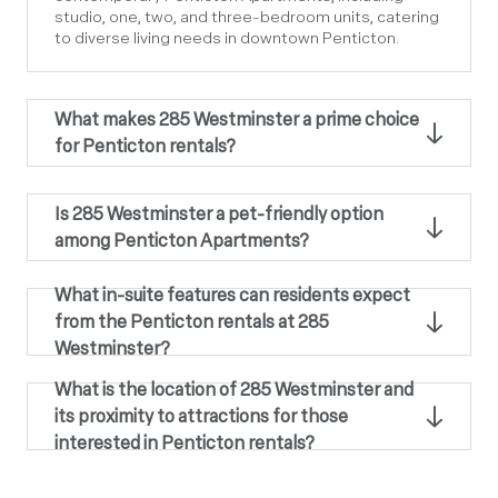
studio, one, two, and three-bedroom units, catering
to diverse living needs in downtown Penticton.
What makes 285 Westminster a prime choice
for Penticton rentals?
Is 285 Westminster a pet-friendly option
among Penticton Apartments?
What in-suite features can residents expect
from the Penticton rentals at 285
Westminster?
What is the location of 285 Westminster and
its proximity to attractions for those
interested in Penticton rentals?