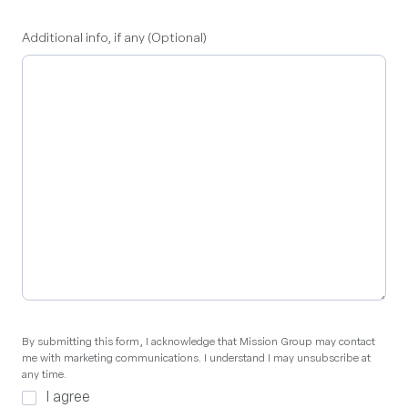
Additional info, if any (Optional)
By
By submitting this form, I acknowledge that Mission Group may contact
me with marketing communications. I understand I may unsubscribe at
submitting
any time.
this
I agree
form,