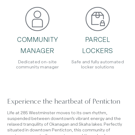
COMMUNITY
PARCEL
MANAGER
LOCKERS
Dedicated on-site
Safe and fully automated
community manager
locker solutions
Experience the heartbeat of Penticton
Life at 285 Westminster moves to its own rhythm,
suspended between downtown’s vibrant energy and the
relaxed tranquility of Okanagan and Skaha lakes. Perfectly
situated in downtown Penticton, this community of