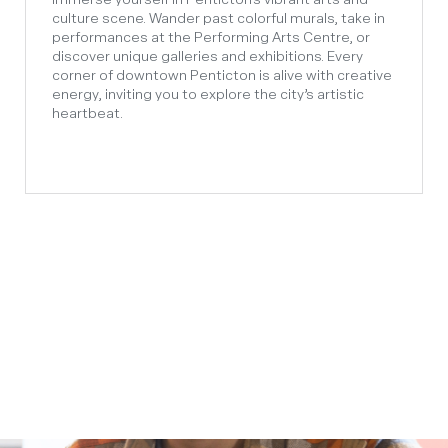
culture scene. Wander past colorful murals, take in
performances at the Performing Arts Centre, or
discover unique galleries and exhibitions. Every
corner of downtown Penticton is alive with creative
energy, inviting you to explore the city’s artistic
heartbeat.