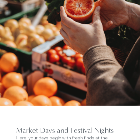
Market Days and Festival Nights
Here, your days begin with fresh finds at the