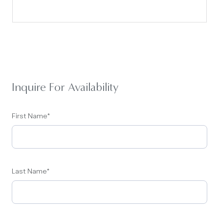
Inquire For Availability
First Name
*
Last Name
*