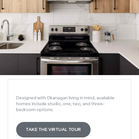
Designed with Okanagan living in mind, available
homes include studio, one, two, and three-
bedroom options.
TAKE THE VIRTUAL TOUR