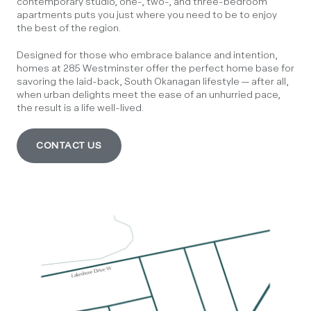
contemporary studio, one-, two-, and three-bedroom
apartments puts you just where you need to be to enjoy
the best of the region.
Designed for those who embrace balance and intention,
homes at 285 Westminster offer the perfect home base for
savoring the laid-back, South Okanagan lifestyle — after all,
when urban delights meet the ease of an unhurried pace,
the result is a life well-lived.
CONTACT US