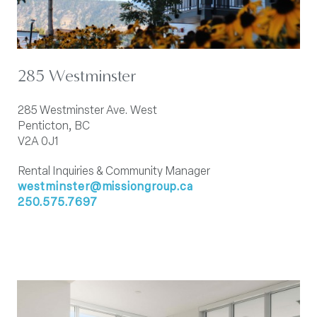
285 Westminster
285 Westminster Ave. West
Penticton, BC
V2A 0J1
Rental Inquiries & Community Manager
westminster@missiongroup.ca
250.575.7697