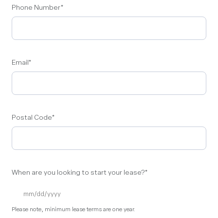
Phone Number
*
Email
*
Postal Code
*
When are you looking to start your lease?
*
Please note, minimum lease terms are one year.