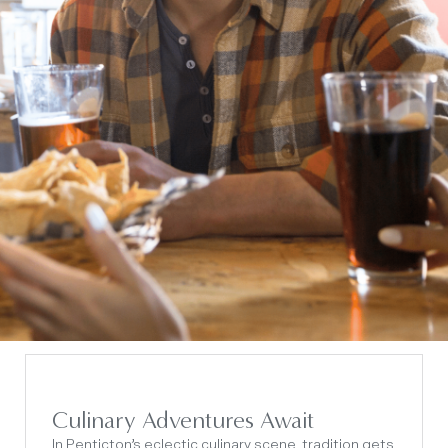
Culinary Adventures Await
In Penticton’s eclectic culinary scene, tradition gets