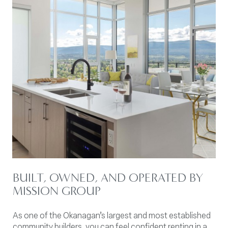
BUILT, OWNED, AND OPERATED BY
MISSION GROUP
As one of the Okanagan’s largest and most established
community builders, you can feel confident renting in a