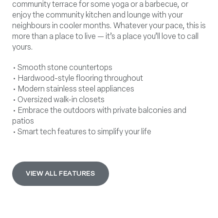
community terrace for some yoga or a barbecue, or
enjoy the community kitchen and lounge with your
neighbours in cooler months. Whatever your pace, this is
more than a place to live — it’s a place you’ll love to call
yours.
• Smooth stone countertops
• Hardwood-style flooring throughout
• Modern stainless steel appliances
• Oversized walk-in closets
• Embrace the outdoors with private balconies and
patios
• Smart tech features to simplify your life
VIEW ALL FEATURES