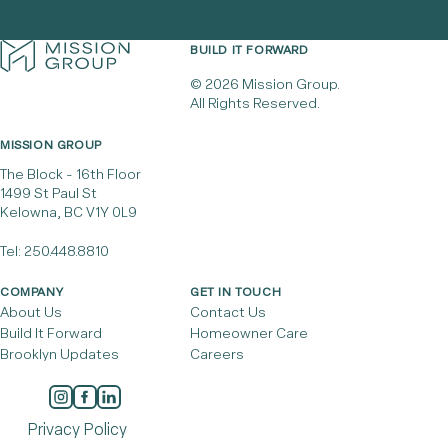
BUILD IT FORWARD
© 2026 Mission Group.
All Rights Reserved.
MISSION GROUP
The Block - 16th Floor
1499 St Paul St
Kelowna, BC V1Y 0L9
Tel:
250.448.8810
COMPANY
GET IN TOUCH
About Us
Contact Us
Build It Forward
Homeowner Care
Brooklyn Updates
Careers
Privacy Policy