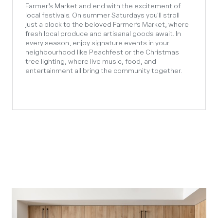
Farmer’s Market and end with the excitement of
local festivals. On summer Saturdays you'll stroll
just a block to the beloved Farmer’s Market, where
fresh local produce and artisanal goods await. In
every season, enjoy signature events in your
neighbourhood like Peachfest or the Christmas
tree lighting, where live music, food, and
entertainment all bring the community together.