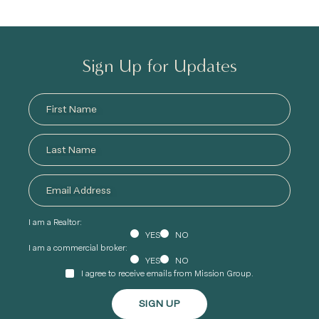
Sign Up for Updates
I am a Realtor:
YES
NO
I am a commercial broker:
YES
NO
I agree to receive emails from Mission Group.