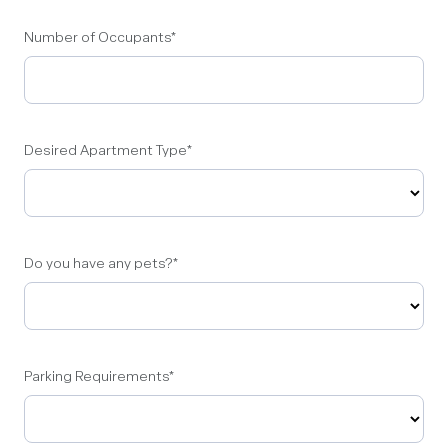
Number of Occupants
*
Desired Apartment Type
*
Do you have any pets?
*
Parking Requirements
*