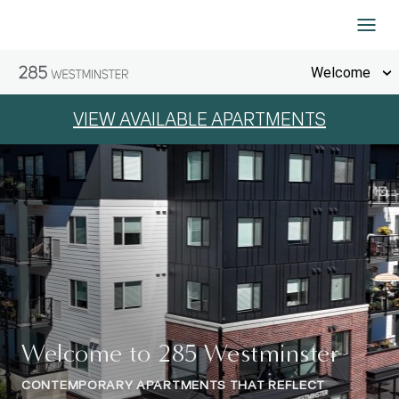
Skip to Content
Welcome
VIEW AVAILABLE APARTMENTS
Welcome to 285 Westminster
CONTEMPORARY APARTMENTS THAT REFLECT