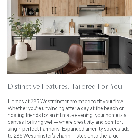
Distinctive Features, Tailored For You
Homes at 285 Westminster are made to fit your flow.
Whether you’re unwinding after a day at the beach or
hosting friends for an intimate evening, your home is a
canvas for living well — where creativity and comfort
sing in perfect harmony. Expanded amenity spaces add
to 285 Westminster’s charm — step onto the large