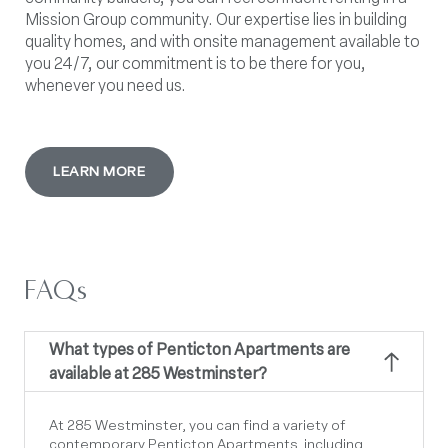
Mission Group community. Our expertise lies in building
quality homes, and with onsite management available to
you 24/7, our commitment is to be there for you,
whenever you need us.
LEARN MORE
FAQs
What types of Penticton Apartments are
available at 285 Westminster?
At 285 Westminster, you can find a variety of
contemporary
Penticton Apartments
,
including