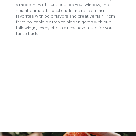
a modern twist. Just outside your window, the
neighbourhood's local chefs are reinventing
favorites with bold flavors and creative flair. From
farm-to-table bistros to hidden gems with cult
followings, every bite is a new adventure for your
taste buds.