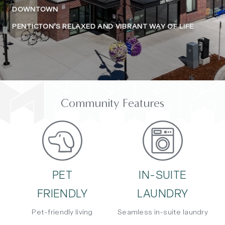
DOWNTOWN
PENTICTON’S RELAXED AND VIBRANT WAY OF LIFE
Community Features
PET
IN-SUITE
FRIENDLY
LAUNDRY
Pet-friendly living
Seamless in-suite laundry