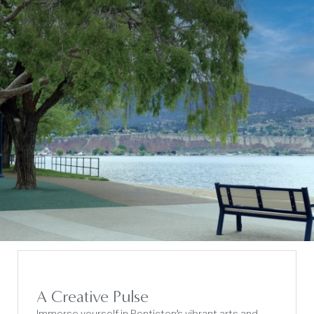
A Creative Pulse
Immerse yourself in Penticton’s vibrant arts and