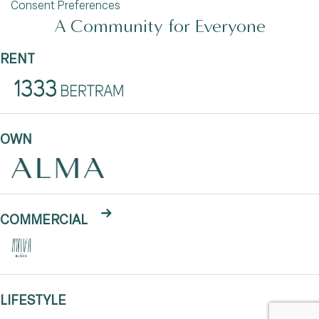
Consent Preferences
A Community for Everyone
RENT
OWN
COMMERCIAL
LIFESTYLE