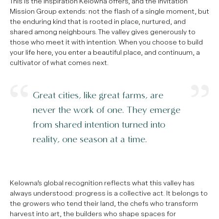
This is the inspiration Kelowna offers, and the invitation
Mission Group extends: not the flash of a single moment, but
the enduring kind that is rooted in place, nurtured, and
shared among neighbours. The valley gives generously to
those who meet it with intention. When you choose to build
your life here, you enter a beautiful place, and continuum, a
cultivator of what comes next.
Great cities, like great farms, are
never the work of one. They emerge
from shared intention turned into
reality, one season at a time.
Kelowna’s global recognition reflects what this valley has
always understood: progress is a collective act. It belongs to
the growers who tend their land, the chefs who transform
harvest into art, the builders who shape spaces for