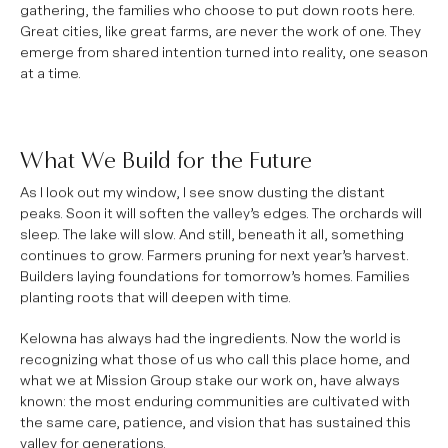
gathering, the families who choose to put down roots here.
Great cities, like great farms, are never the work of one. They
emerge from shared intention turned into reality, one season
at a time.
What We Build for the Future
As I look out my window, I see snow dusting the distant
peaks. Soon it will soften the valley’s edges. The orchards will
sleep. The lake will slow. And still, beneath it all, something
continues to grow. Farmers pruning for next year’s harvest.
Builders laying foundations for tomorrow’s homes. Families
planting roots that will deepen with time.
Kelowna has always had the ingredients. Now the world is
recognizing what those of us who call this place home, and
what we at Mission Group stake our work on, have always
known: the most enduring communities are cultivated with
the same care, patience, and vision that has sustained this
valley for generations.