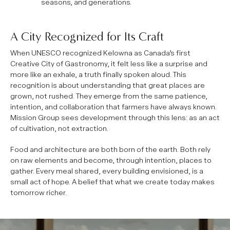
seasons, and generations.
A City Recognized for Its Craft
When UNESCO recognized Kelowna as Canada’s first
Creative City of Gastronomy, it felt less like a surprise and
more like an exhale, a truth finally spoken aloud. This
recognition is about understanding that great places are
grown, not rushed. They emerge from the same patience,
intention, and collaboration that farmers have always known.
Mission Group sees development through this lens: as an act
of cultivation, not extraction.
Food and architecture are both born of the earth. Both rely
on raw elements and become, through intention, places to
gather. Every meal shared, every building envisioned, is a
small act of hope. A belief that what we create today makes
tomorrow richer.