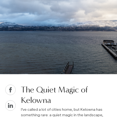
The Quiet Magic of
Kelowna
I’ve called a lot of cities home, but Kelowna has
something rare: a quiet magic in the landscape,