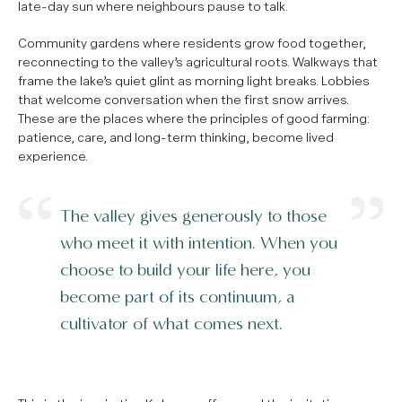
late-day sun where neighbours pause to talk.
Community gardens where residents grow food together,
reconnecting to the valley’s agricultural roots. Walkways that
frame the lake’s quiet glint as morning light breaks. Lobbies
that welcome conversation when the first snow arrives.
These are the places where the principles of good farming:
patience, care, and long-term thinking, become lived
experience.
The valley gives generously to those
who meet it with intention. When you
choose to build your life here, you
become part of its continuum, a
cultivator of what comes next.