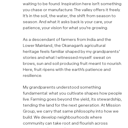
waiting to be found. Inspiration here isn’t something
you chase or manufacture. The valley offers it freely.
It’s in the soil, the water, the shift from season to
season. And what it asks back is your care, your
patience, your vision for what you’re growing.
As a descendant of farmers from India and the
Lower Mainland, the Okanagan’s agricultural
heritage feels familiar shaped by my grandparents’
stories and what I witnessed myself: sweat on
brows, sun and soil producing fruit meant to nourish.
Here, fruit ripens with the earth’s patience and
resilience.
My grandparents understood something
fundamental: what you cultivate shapes how people
live. Farming goes beyond the yield, its stewardship,
tending the land for the next generation. At Mission
Group, we carry that same philosophy into how we
build. We develop neighbourhoods where
community can take root and flourish across