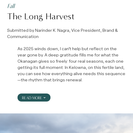
Fall
The Long Harvest
Submitted by Narinder K. Nagra, Vice President, Brand &
Communication
As 2025 winds down, I can’t help but reflect on the
year gone by. A deep gratitude fills me for what the
Okanagan gives so freely: four real seasons, each one
getting its full moment. In Kelowna, on this fertile land,
you can see how everything alive needs this sequence
—the rhythm that brings renewal.
READ MORE