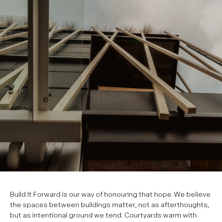
Build It Forward is our way of honouring that hope. We believe
the spaces between buildings matter, not as afterthoughts,
but as intentional ground we tend. Courtyards warm with