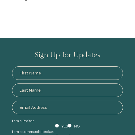
Sign Up for Updates
I am a Realtor:
YES
NO
I am a commercial broker: