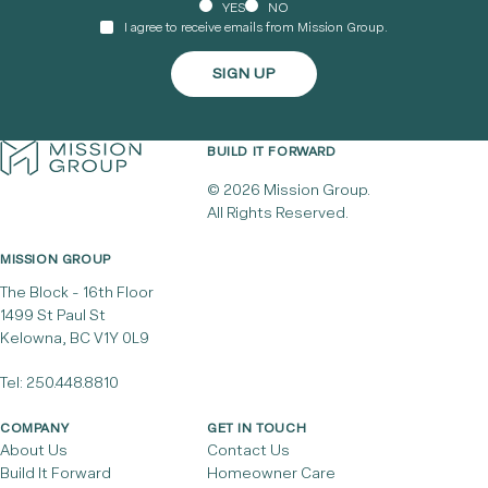
YES
NO
I agree to receive emails from Mission Group.
BUILD IT FORWARD
© 2026 Mission Group.
All Rights Reserved.
MISSION GROUP
The Block - 16th Floor
1499 St Paul St
Kelowna, BC V1Y 0L9
Tel:
250.448.8810
COMPANY
GET IN TOUCH
About Us
Contact Us
Build It Forward
Homeowner Care