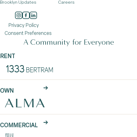
Brooklyn Updates
Careers
Privacy Policy
Consent Preferences
A Community for Everyone
RENT
OWN
COMMERCIAL