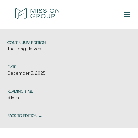
Skip to Content
CONTINUUM EDITION
The Long Harvest
DATE
December 5, 2025
READING TIME
6 Mins
BACK TO EDITION →