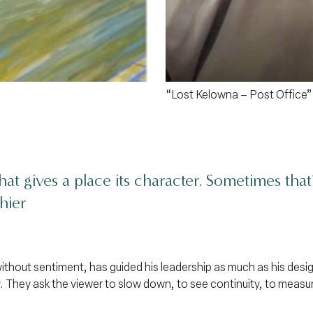
“Lost Kelowna – Post Office”
hat gives a place its character. Sometimes tha
hier
without sentiment, has guided his leadership as much as his desig
 They ask the viewer to slow down, to see continuity, to measu