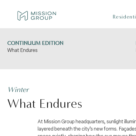
Skip to Content
Residenti
CONTINUUM EDITION
What Endures
Winter
What Endures
At Mission Group headquarters, sunlight illumi
layered beneath the city’s new forms. Façades 