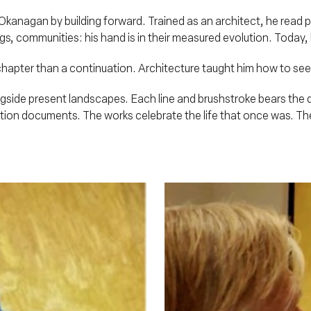
anagan by building forward. Trained as an architect, he read plac
ings, communities: his hand is in their measured evolution. Today
ew chapter than a continuation. Architecture taught him how to se
gside present landscapes. Each line and brushstroke bears the d
ion documents. The works celebrate the life that once was. The