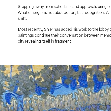
Stepping away from schedules and approvals brings cla
What emerges is not abstraction, but recognition. A f
shift.
Most recently, Shier has added his work to the lobb
paintings continue their conversation between memor
city revealing itself in fragment