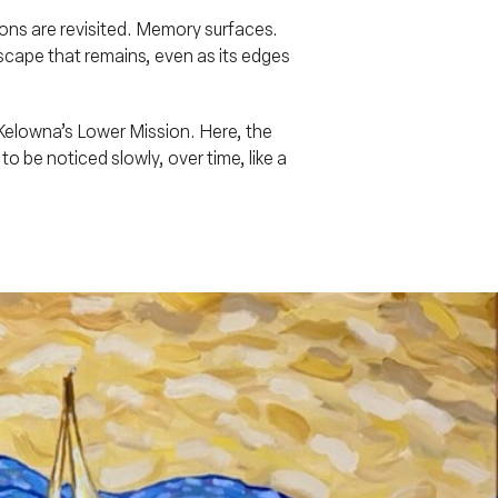
ions are revisited. Memory surfaces.
dscape that remains, even as its edges
Kelowna’s Lower Mission. Here, the
be noticed slowly, over time, like a