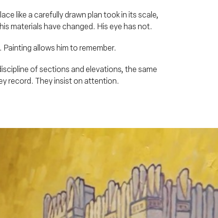
e like a carefully drawn plan took in its scale,
, his materials have changed. His eye has not.
e. Painting allows him to remember.
iscipline of sections and elevations, the same
y record. They insist on attention.