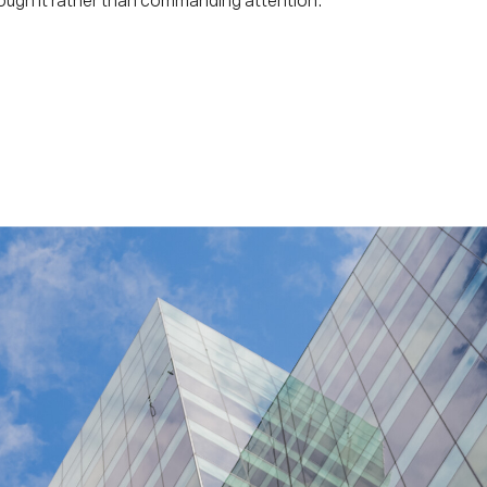
ough it rather than commanding attention.