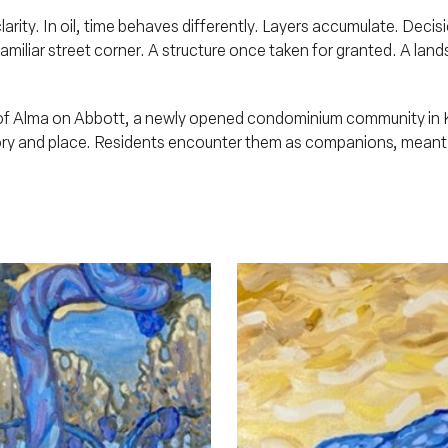
rity. In oil, time behaves differently. Layers accumulate. Decis
amiliar street corner. A structure once taken for granted. A lan
y of Alma on Abbott, a newly opened condominium community in 
y and place. Residents encounter them as companions, meant to 