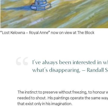
“Lost Kelowna – Royal Anne”
now on view at The Block
I’ve always been interested in w
what’s disappearing. –
Randall S
The instinct to preserve without freezing, to honour 
needed to shout. His paintings operate the same way.
that exist only in his imagination.