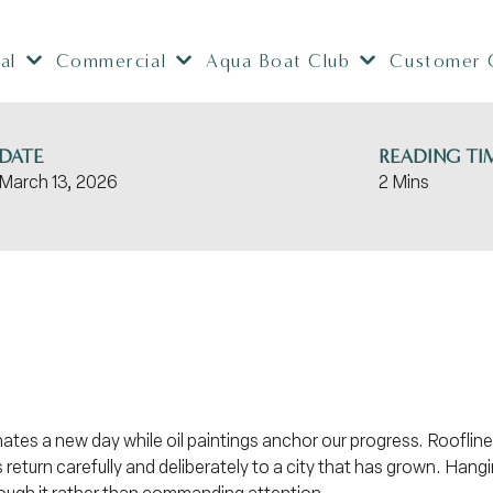
al
Commercial
Aqua Boat Club
Customer 
DATE
READING TI
March 13, 2026
2 Mins
nates a new day while oil paintings anchor our progress. Rooflin
return carefully and deliberately to a city that has grown. Hang