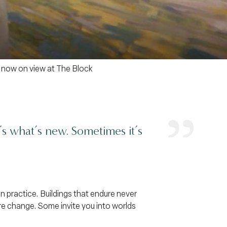
 now on view at The Block
t’s what’s new. Sometimes it’s
n practice. Buildings that endure never
re change. Some invite you into worlds