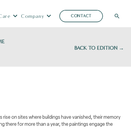
Care
Company
CONTACT
ME
BACK TO EDITION →
es rise on sites where buildings have vanished, their memory
ing there for more than a year, the paintings engage the