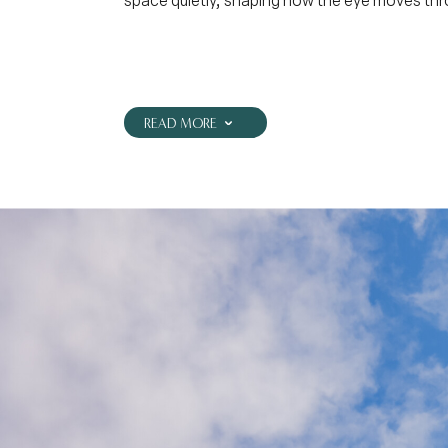
space quietly, shaping how the eye moves thr
READ MORE