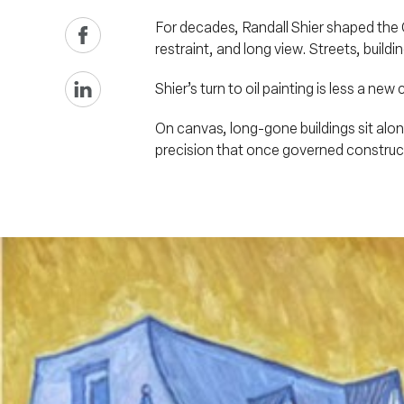
For decades, Randall Shier shaped the Ok
restraint, and long view. Streets, build
Shier’s turn to oil painting is less a n
On canvas, long-gone buildings sit alon
precision that once governed construct