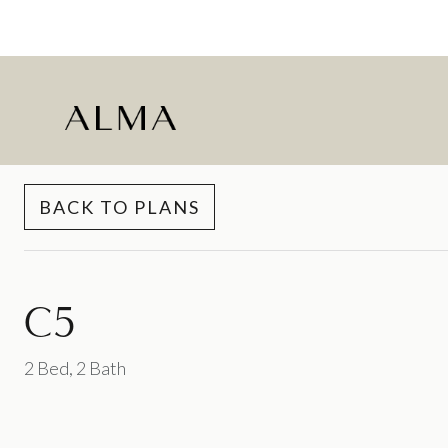
Skip to Content
BACK TO PLANS
C5
2 Bed, 2 Bath