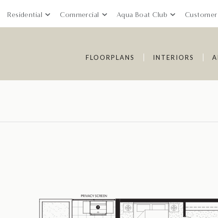
Residential
Commercial
Aqua Boat Club
Customer
FLOORPLANS
INTERIORS
A