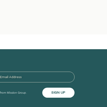
s from Mission Group.