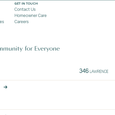
GET IN TOUCH
Contact Us
Homeowner Care
es
Careers
munity for Everyone