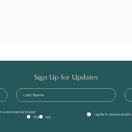
Sign Up for Updates
am a commercial broker:
I agree to receive email
YES
NO