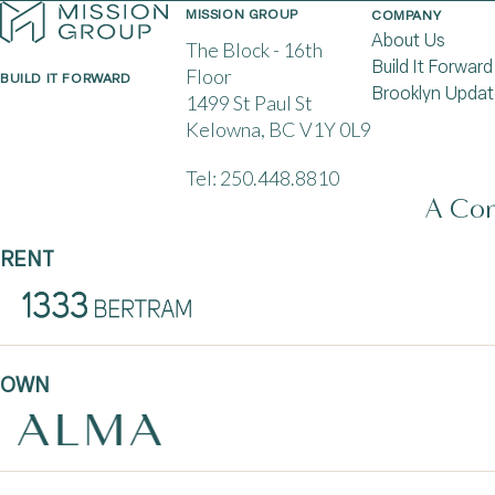
MISSION GROUP
COMPANY
About Us
The Block - 16th
Build It Forward
Floor
BUILD IT FORWARD
Brooklyn Updat
1499 St Paul St
Kelowna, BC V1Y 0L9
Tel:
250.448.8810
A Com
RENT
OWN