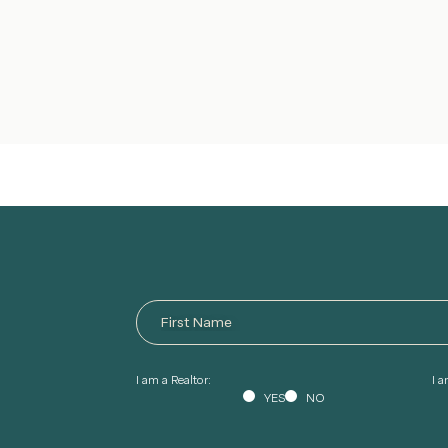
I am a Realtor:
I 
YES
NO