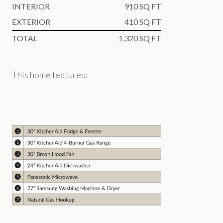
INTERIOR
910 SQ FT
EXTERIOR
410 SQ FT
TOTAL
1,320 SQ FT
This home features: