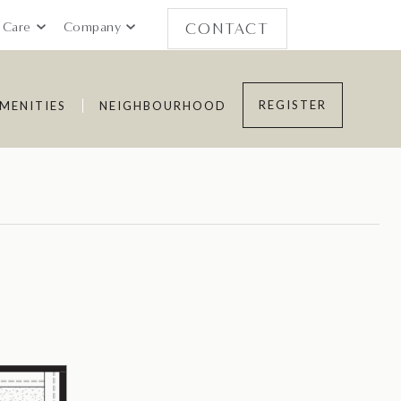
 Care
Company
CONTACT
REGISTER
MENITIES
NEIGHBOURHOOD