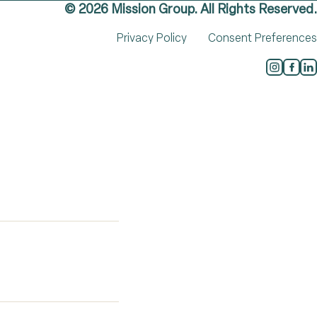
© 2026 Mission Group. All Rights Reserved.
Privacy Policy
Consent Preferences