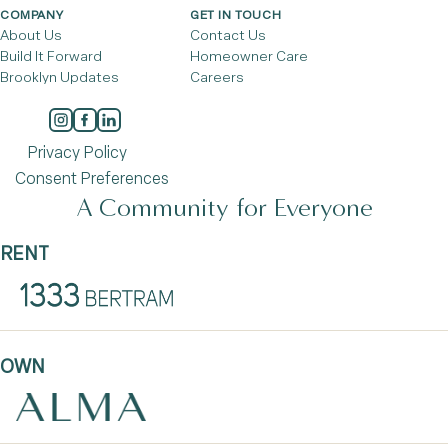
COMPANY
GET IN TOUCH
About Us
Contact Us
Build It Forward
Homeowner Care
Brooklyn Updates
Careers
Privacy Policy
Consent Preferences
A Community for Everyone
RENT
OWN