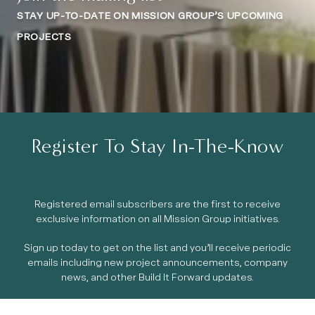
STAY UP-TO-DATE ON MISSION GROUP’S UPCOMING
PROJECTS
Register To Stay In-The-Know
Registered email subscribers are the first to receive
exclusive information on all Mission Group initiatives.
Sign up today to get on the list and you’ll receive periodic
emails including new project announcements, company
news, and other Build It Forward updates.