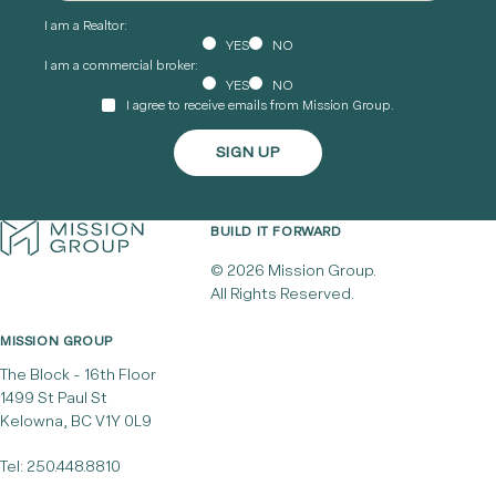
I am a Realtor:
YES
NO
I am a commercial broker:
YES
NO
I agree to receive emails from Mission Group.
BUILD IT FORWARD
© 2026 Mission Group.
All Rights Reserved.
MISSION GROUP
The Block - 16th Floor
1499 St Paul St
Kelowna, BC V1Y 0L9
Tel:
250.448.8810