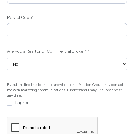
Postal Code
*
Are you a Realtor or Commercial Broker?
*
By
By submitting this form, I acknowledge that Mission Group may contact
me with marketing communications. I understand I may unsubscribe at
submitting
any time.
this
I agree
form,
I
acknowledge
that
Mission