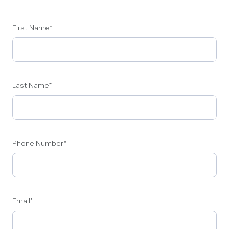
First Name
*
Last Name
*
Phone Number
*
Email
*