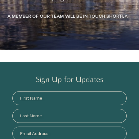
A MEMBER OF OUR TEAM WILL BE IN TOUCH SHORTLY.
Sign Up for Updates