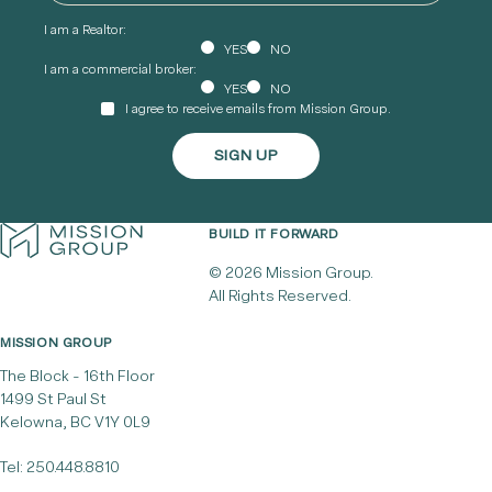
I am a Realtor:
YES
NO
I am a commercial broker:
YES
NO
I agree to receive emails from Mission Group.
BUILD IT FORWARD
© 2026 Mission Group.
All Rights Reserved.
MISSION GROUP
The Block - 16th Floor
1499 St Paul St
Kelowna, BC V1Y 0L9
Tel:
250.448.8810