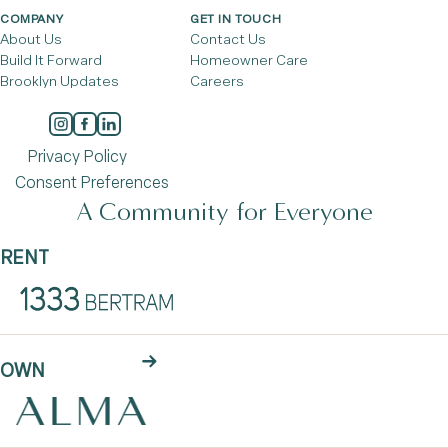
COMPANY
GET IN TOUCH
About Us
Contact Us
Build It Forward
Homeowner Care
Brooklyn Updates
Careers
Privacy Policy
Consent Preferences
A Community for Everyone
RENT
OWN