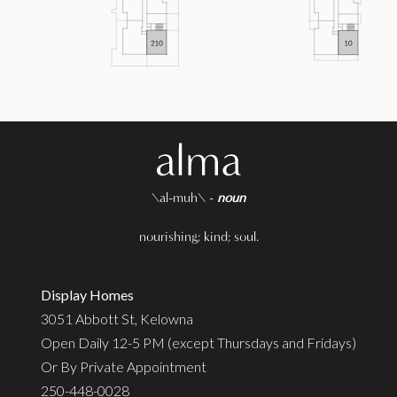
\al-muh\ -
noun
nourishing; kind; soul.
Display Homes
3051 Abbott St, Kelowna
Open Daily 12-5 PM (except Thursdays and Fridays)
Or By Private Appointment
250-448-0028