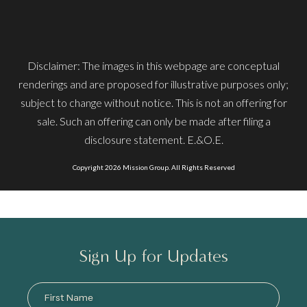
Disclaimer: The images in this webpage are conceptual
renderings and are proposed for illustrative purposes only;
subject to change without notice. This is not an offering for
sale. Such an offering can only be made after filing a
disclosure statement. E.&O.E.
Copyright 2026 Mission Group. All Rights Reserved
Sign Up for Updates