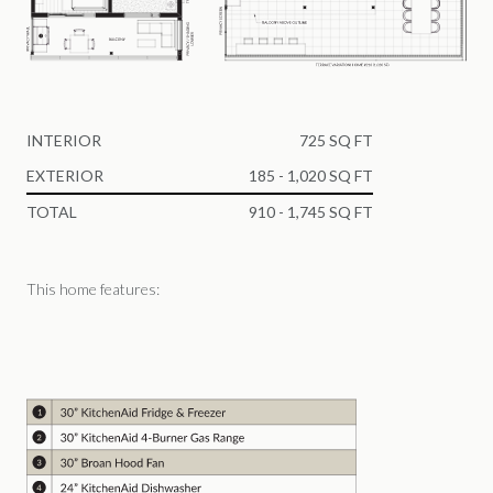
INTERIOR
725 SQ FT
EXTERIOR
185 - 1,020 SQ FT
TOTAL
910 - 1,745 SQ FT
This home features: