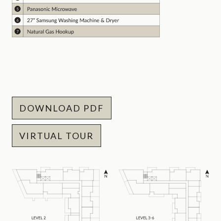
DOWNLOAD PDF
VIRTUAL TOUR