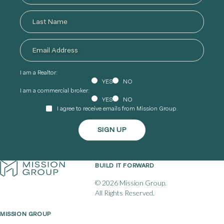
I am a Realtor:
YES
NO
I am a commercial broker:
YES
NO
I agree to receive emails from Mission Group.
BUILD IT FORWARD
© 2026 Mission Group.
All Rights Reserved.
MISSION GROUP