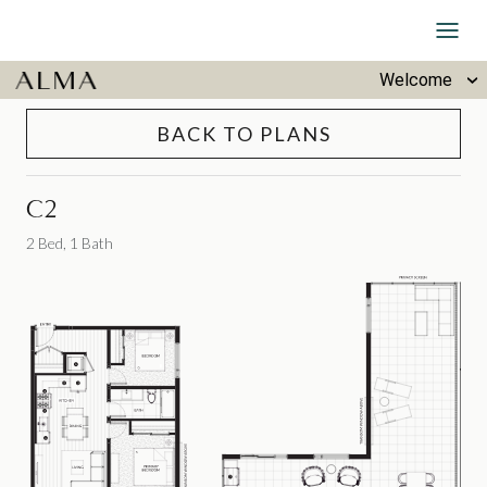
Skip to Content
Welcome
BACK TO PLANS
C2
2 Bed, 1 Bath