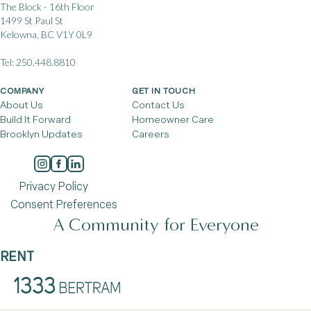
The Block - 16th Floor
1499 St Paul St
Kelowna, BC V1Y 0L9
Tel:
250.448.8810
COMPANY
GET IN TOUCH
About Us
Contact Us
Build It Forward
Homeowner Care
Brooklyn Updates
Careers
Privacy Policy
Consent Preferences
A Community for Everyone
RENT