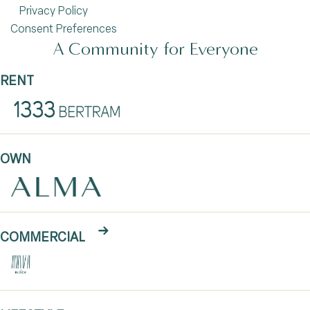
Privacy Policy
Consent Preferences
A Community for Everyone
RENT
OWN
COMMERCIAL