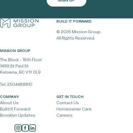
BUILD IT FORWARD
© 2026 Mission Group.
All Rights Reserved.
MISSION GROUP
The Block - 16th Floor
1499 St Paul St
Kelowna, BC V1Y 0L9
Tel:
250.448.8810
COMPANY
GET IN TOUCH
About Us
Contact Us
Build It Forward
Homeowner Care
Brooklyn Updates
Careers