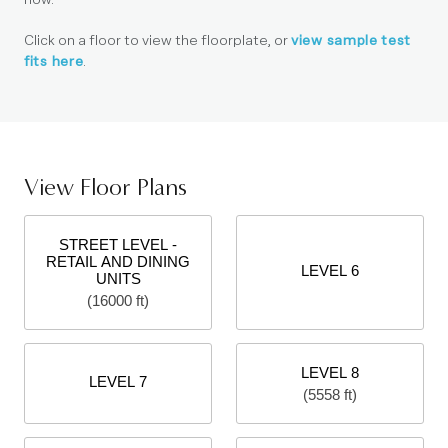
Click on a floor to view the floorplate, or
view sample test
fits here
.
View
View Floor Plans
the
Retail
Brochure
STREET LEVEL -
RETAIL AND DINING
and
LEVEL 6
UNITS
Site
(16000 ft)
Plan
PDF
LEVEL 8
LEVEL 7
(5558 ft)