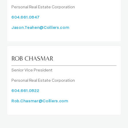
Personal Real Estate Corporation
604.661.0847
Jason.Teahen@Colliers.com
ROB CHASMAR
Senior Vice President
Personal Real Estate Corporation
604.661.0822
Rob.Chasmar@Colliers.com