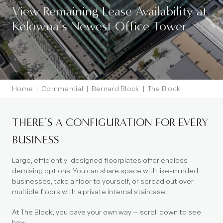
View Remaining Lease Availability at
Kelowna’s Newest Office Tower
Home
|
Commercial
|
Bernard Block
|
The Block
Stacking Plan
THERE’S A CONFIGURATION FOR EVERY
BUSINESS
Large, efficiently-designed floorplates offer endless
demising options. You can share space with like-minded
businesses, take a floor to yourself, or spread out over
multiple floors with a private internal staircase.
At The Block, you pave your own way — scroll down to see
how.