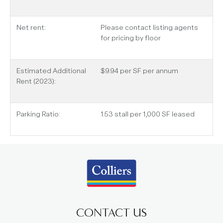
Net rent:
Please contact listing agents
for pricing by floor
Estimated Additional
$9.94 per SF per annum
Rent (2023):
Parking Ratio:
1.53 stall per 1,000 SF leased
CONTACT US