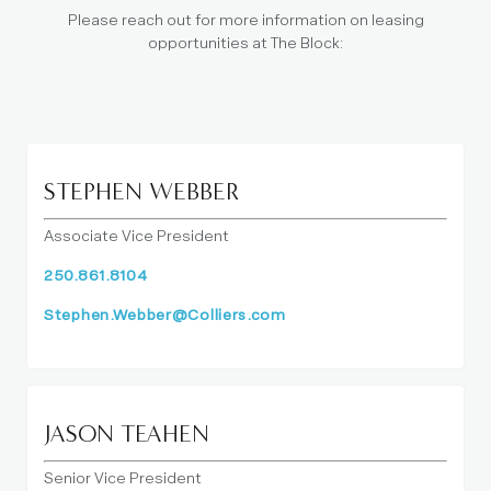
Please reach out for more information on leasing
opportunities at The Block:
STEPHEN WEBBER
Associate Vice President
250.861.8104
Stephen.Webber@Colliers.com
JASON TEAHEN
Senior Vice President