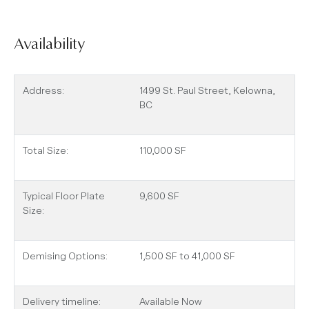
Availability
Address:
1499 St. Paul Street, Kelowna,
BC
Total Size:
110,000 SF
Typical Floor Plate
9,600 SF
Size:
Demising Options:
1,500 SF to 41,000 SF
Delivery timeline:
Available Now