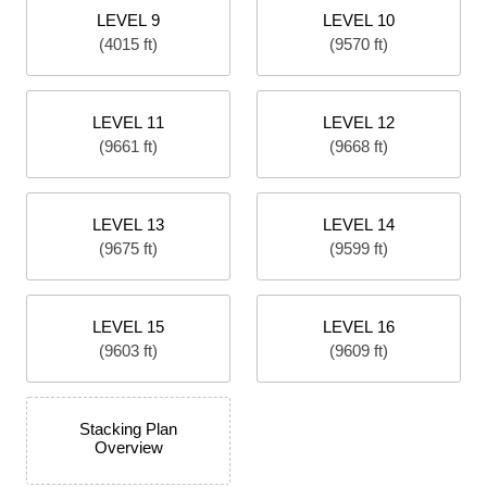
LEVEL 9
LEVEL 10
(4015 ft)
(9570 ft)
LEVEL 11
LEVEL 12
(9661 ft)
(9668 ft)
LEVEL 13
LEVEL 14
(9675 ft)
(9599 ft)
LEVEL 15
LEVEL 16
(9603 ft)
(9609 ft)
Stacking Plan
Overview