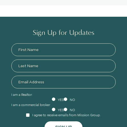
Sign Up for Updates
I am a Realtor:
YES
NO
I am a commercial broker:
YES
NO
I agree to receive emails from Mission Group.