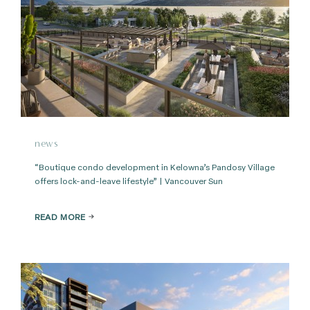
news
“Boutique condo development in Kelowna’s Pandosy Village
offers lock-and-leave lifestyle” | Vancouver Sun
READ MORE