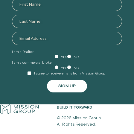
I am a Realtor:
YES
NO
I am a commercial broker:
YES
NO
I agree to receive emails from Mission Group.
BUILD IT FORWARD
© 2026 Mission Group.
All Rights Reserved.