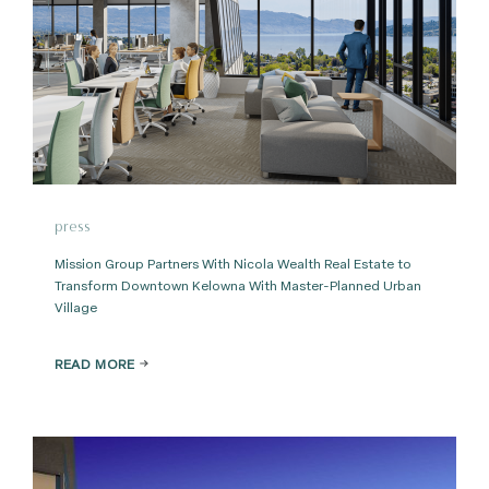
press
Mission Group Partners With Nicola Wealth Real Estate to
Transform Downtown Kelowna With Master-Planned Urban
Village
READ MORE