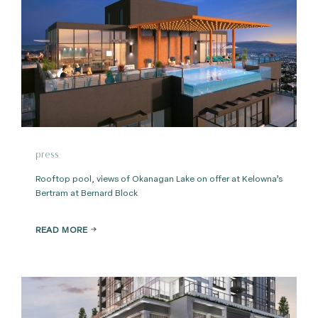
press
Rooftop pool, views of Okanagan Lake on offer at Kelowna’s
Bertram at Bernard Block
READ MORE