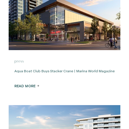
press
Aqua Boat Club Buys Stacker Crane | Marina World Magazine
READ MORE