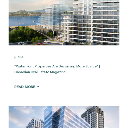
press
“Waterfront Properties Are Becoming More Scarce” |
Canadian Real Estate Magazine
READ MORE