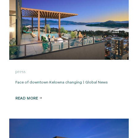
press
Face of downtown Kelowna changing | Global News
READ MORE