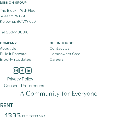
MISSION GROUP
The Block - 16th Floor
1499 St Paul St
Kelowna, BC V1Y 0L9
Tel:
250.448.8810
COMPANY
GET IN TOUCH
About Us
Contact Us
Build It Forward
Homeowner Care
Brooklyn Updates
Careers
Privacy Policy
Consent Preferences
A Community for Everyone
RENT