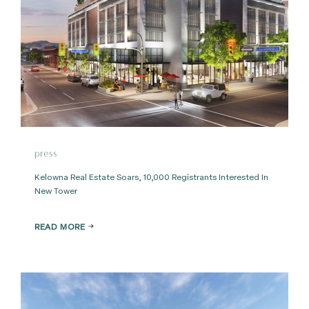
press
Kelowna Real Estate Soars, 10,000 Registrants Interested In
New Tower
READ MORE