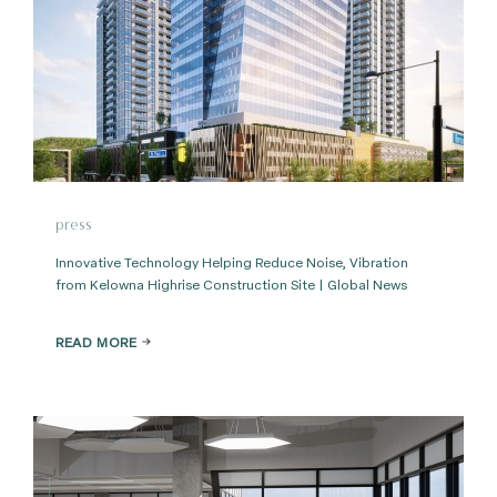
press
Innovative Technology Helping Reduce Noise, Vibration
from Kelowna Highrise Construction Site | Global News
READ MORE