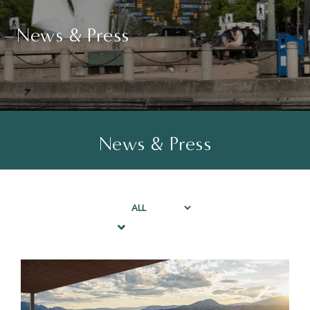
News & Press
News & Press