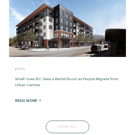
press
Small-town B.C. Sees a Rental Boom as People Migrate from
Urban Centres
READ MORE
VIEW ALL