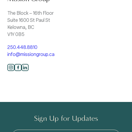
The Block – 16th Floor
Suite 1600 St Paul St
Kelowna, BC
V1Y 0B5
250.448.8810
info@missiongroup.ca
Sign Up for Updates