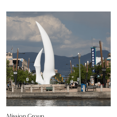
Mission Group