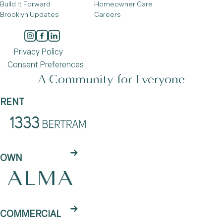
Build It Forward
Homeowner Care
Brooklyn Updates
Careers
Privacy Policy
Consent Preferences
A Community for Everyone
RENT
OWN
COMMERCIAL