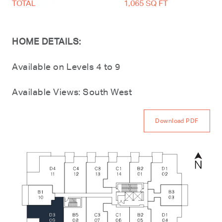
TOTAL
1,065 SQ FT
HOME DETAILS:
Available on Levels 4 to 9
Available Views: South West
Download PDF