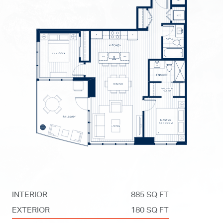
INTERIOR
885 SQ FT
EXTERIOR
180 SQ FT