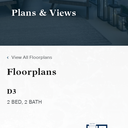
Plans & Views
View All Floorplans
Floorplans
D3
2 BED, 2 BATH