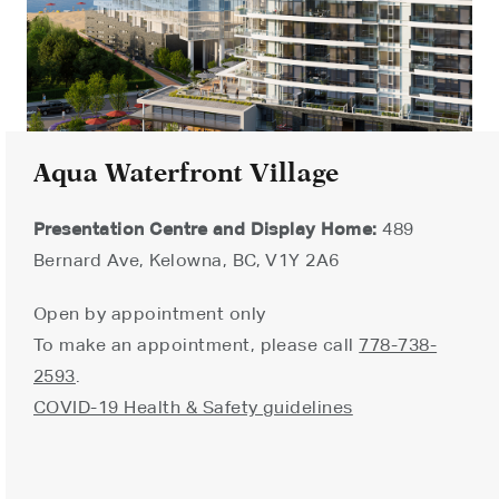
Aqua Waterfront Village
Presentation Centre and Display Home:
489
Bernard Ave, Kelowna, BC, V1Y 2A6
Open by appointment only
To make an appointment, please call
778-738-
2593
.
COVID-19 Health & Safety guidelines