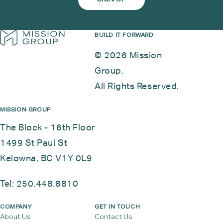
BUILD IT FORWARD
© 2026 Mission
Group.
All Rights Reserved.
MISSION GROUP
The Block - 16th Floor
1499 St Paul St
Kelowna, BC V1Y 0L9
Tel:
250.448.8810
COMPANY
GET IN TOUCH
About Us
Contact Us