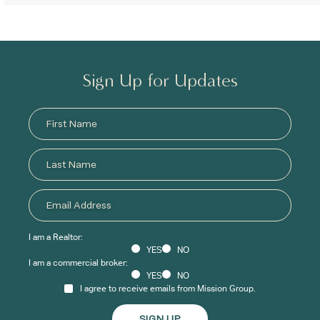
Sign Up for Updates
I am a Realtor:
YES
NO
I am a commercial broker:
YES
NO
I agree to receive emails from Mission Group.