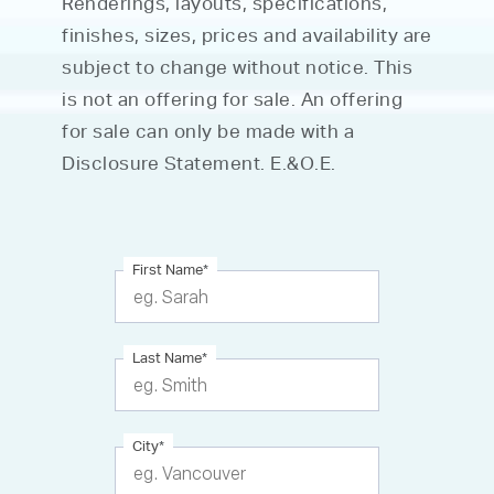
Renderings, layouts, specifications,
finishes, sizes, prices and availability are
subject to change without notice. This
is not an offering for sale. An offering
for sale can only be made with a
Disclosure Statement. E.&O.E.
First Name
*
Last Name
*
City
*