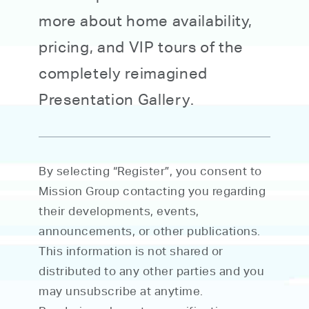
more about home availability,
pricing, and VIP tours of the
completely reimagined
Presentation Gallery.
By selecting “Register”, you consent to
Mission Group contacting you regarding
their developments, events,
announcements, or other publications.
This information is not shared or
distributed to any other parties and you
may unsubscribe at anytime.