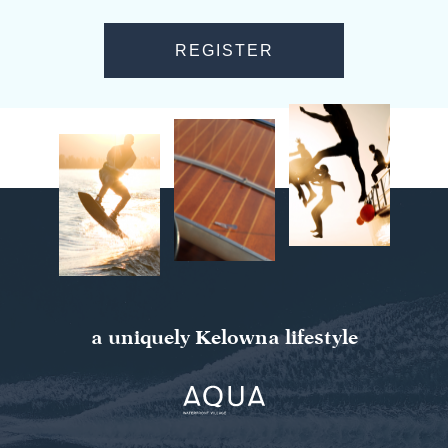
a uniquely Kelowna lifestyle