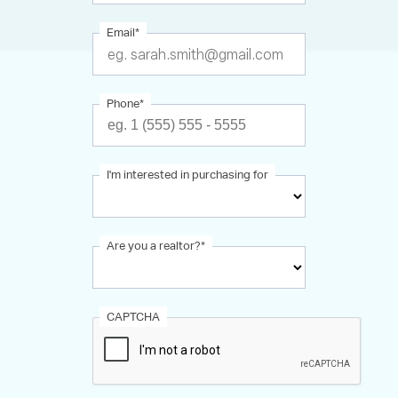
Email
*
Phone
*
I'm interested in purchasing for
Are you a realtor?
*
CAPTCHA