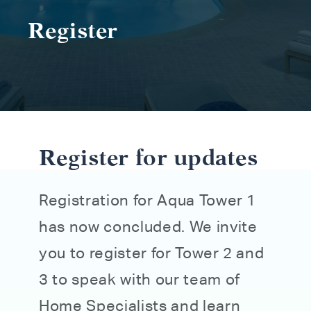
Register
Register for updates
Registration for Aqua Tower 1
has now concluded. We invite
you to register for Tower 2 and
3 to speak with our team of
Home Specialists and learn