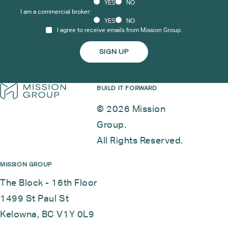
YES
NO
I am a commercial broker:
YES
NO
I agree to receive emails from Mission Group.
BUILD IT FORWARD
© 2026 Mission
Group.
All Rights Reserved.
MISSION GROUP
The Block - 16th Floor
1499 St Paul St
Kelowna, BC V1Y 0L9