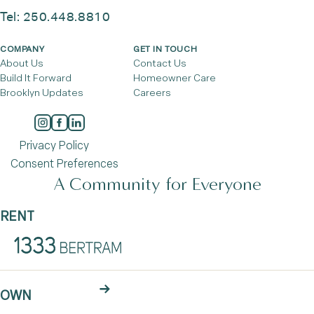
Tel:
250.448.8810
COMPANY
GET IN TOUCH
About Us
Contact Us
Build It Forward
Homeowner Care
Brooklyn Updates
Careers
Privacy Policy
Consent Preferences
A Community for Everyone
RENT
OWN