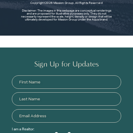
Copyright 2026 Mission Group. All Rights Reserved
Disclaimer: The images in this webpage are conceptual renderings
and are proposed for illustrative purposes only. They do not
necessarily represent the scale, height, density or design that will be
ultimately developed for Mission Group under the Aqua brand.
Sign Up for Updates
I am a Realtor: