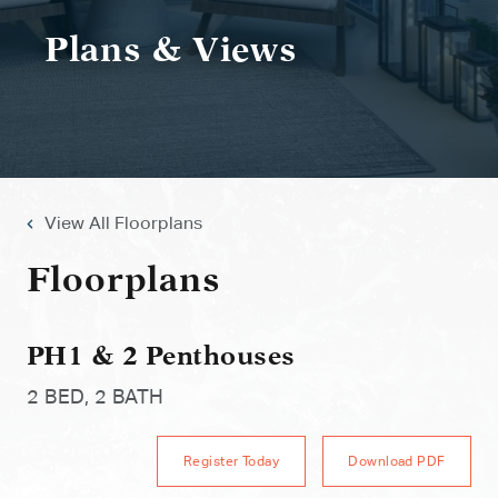
Plans & Views
View All Floorplans
Floorplans
PH1 & 2 Penthouses
2 BED, 2 BATH
Register Today
Download PDF