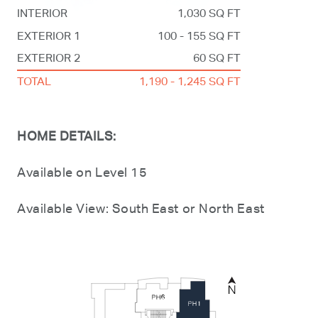
INTERIOR
1,030 SQ FT
EXTERIOR 1
100 - 155 SQ FT
EXTERIOR 2
60 SQ FT
TOTAL
1,190 - 1,245 SQ FT
HOME DETAILS:
Available on Level 15
Available View: South East or North East