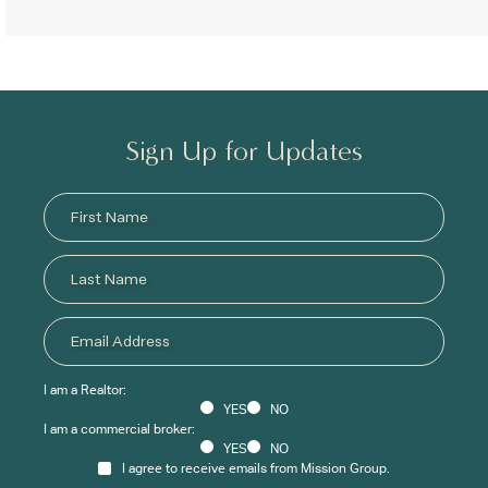
Sign Up for Updates
I am a Realtor:
YES
NO
I am a commercial broker:
YES
NO
I agree to receive emails from Mission Group.