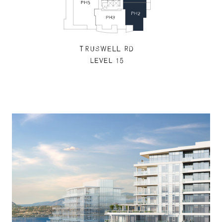
Floors