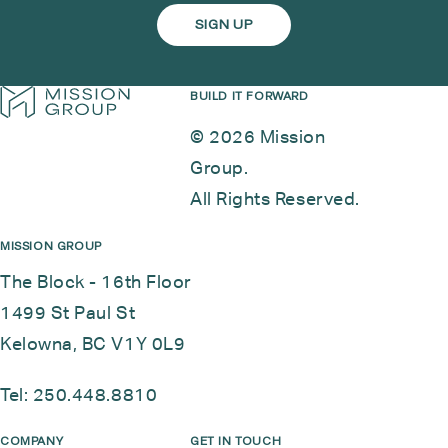
BUILD IT FORWARD
© 2026 Mission
Group.
All Rights Reserved.
MISSION GROUP
The Block - 16th Floor
1499 St Paul St
Kelowna, BC V1Y 0L9
Tel:
250.448.8810
COMPANY
GET IN TOUCH