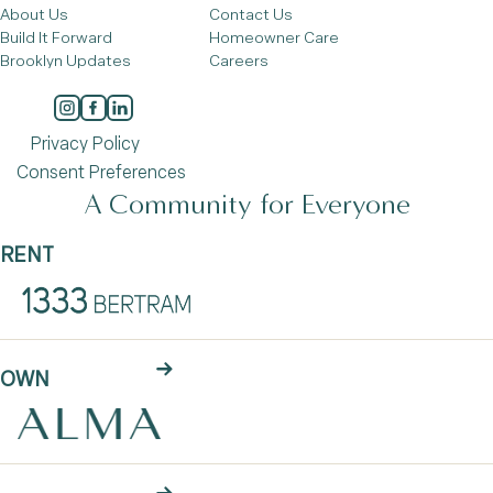
About Us
Contact Us
Build It Forward
Homeowner Care
Brooklyn Updates
Careers
Privacy Policy
Consent Preferences
A Community for Everyone
RENT
OWN