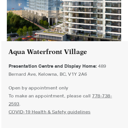
Aqua Waterfront Village
Presentation Centre and Display Home:
489
Bernard Ave, Kelowna, BC, V1Y 2A6
Open by appointment only
To make an appointment, please call
778-738-
2593
.
COVID-19 Health & Safety guidelines