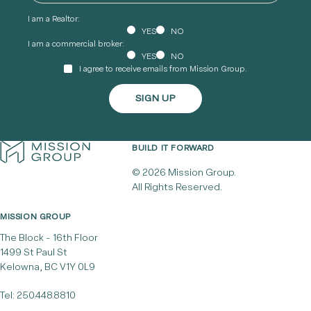
I am a Realtor:
YES
NO
I am a commercial broker:
YES
NO
I agree to receive emails from Mission Group.
BUILD IT FORWARD
© 2026 Mission Group.
All Rights Reserved.
MISSION GROUP
The Block - 16th Floor
1499 St Paul St
Kelowna, BC V1Y 0L9
Tel:
250.448.8810