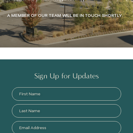
A MEMBER OF OUR TEAM WILL BE IN TOUCH SHORTLY.
Sign Up for Updates