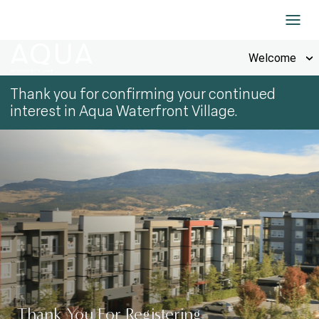
Skip to Content
Welcome
Thank you for confirming your continued
interest in Aqua Waterfront Village.
Thank You For Registering