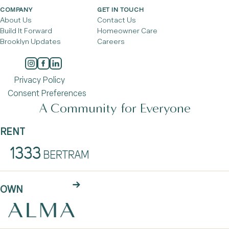
COMPANY
GET IN TOUCH
About Us
Contact Us
Build It Forward
Homeowner Care
Brooklyn Updates
Careers
Privacy Policy
Consent Preferences
A Community for Everyone
RENT
OWN